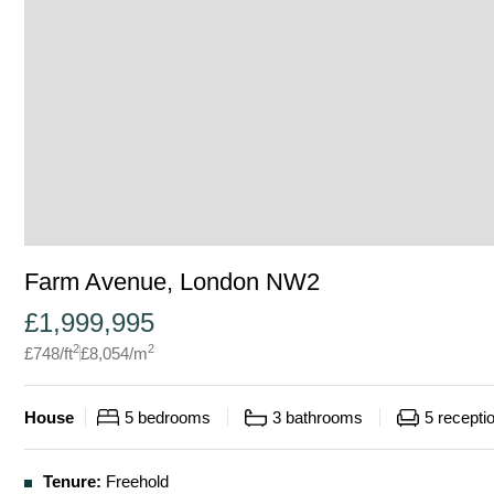
Farm Avenue, London NW2
£
1,999,995
2
2
£
748
/ft
£
8,054
/m
House
5
bedrooms
3
bathrooms
5
recepti
Tenure:
Freehold