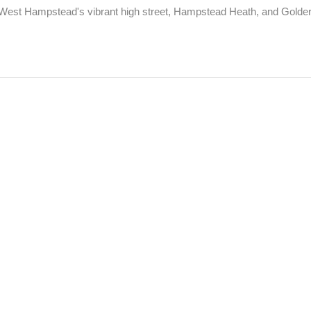
le West Hampstead's vibrant high street, Hampstead Heath, and Golders 