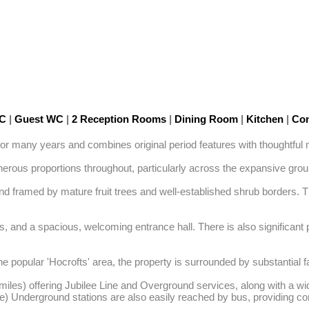
WC
|
Guest WC
|
2 Reception Rooms
|
Dining Room
|
Kitchen
|
Con
 many years and combines original period features with thoughtful m
nerous proportions throughout, particularly across the expansive ground
nd framed by mature fruit trees and well-established shrub borders. The
, and a spacious, welcoming entrance hall. There is also significant po
he popular 'Hocrofts' area, the property is surrounded by substantial
miles) offering Jubilee Line and Overground services, along with a wi
e) Underground stations are also easily reached by bus, providing con