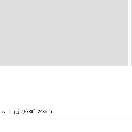
2
2
ons
2,673
ft
248
m