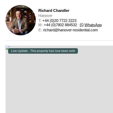
Richard Chandler
Hanover
T: 
+44 (0)20 7722 2223
M: 
+44 (0)7802 884532
|
WhatsApp
E: 
richard@hanover-residential.com
Live Update - This property
has now been sold