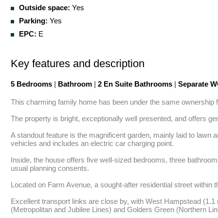
Outside space:
Yes
Parking:
Yes
EPC:
E
Key features and description
5 Bedrooms
|
Bathroom
|
2 En Suite Bathrooms
|
Separate 
This charming family home has been under the same ownership for
The property is bright, exceptionally well presented, and offers ge
A standout feature is the magnificent garden, mainly laid to lawn a
vehicles and includes an electric car charging point. 

Inside, the house offers five well-sized bedrooms, three bathrooms
usual planning consents. 

Located on Farm Avenue, a sought-after residential street within t
Excellent transport links are close by, with West Hampstead (1.1 
(Metropolitan and Jubilee Lines) and Golders Green (Northern Lin