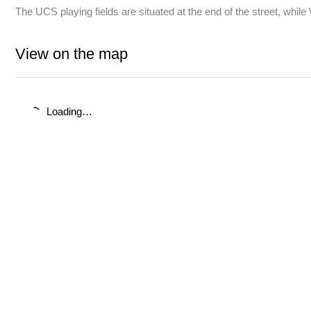
The UCS playing fields are situated at the end of the street, whi
View on the map
Loading…