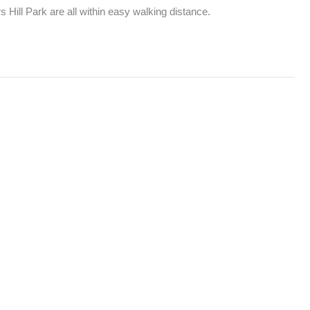
Hill Park are all within easy walking distance.