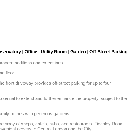
servatory
|
Office
|
Utility Room
|
Garden
|
Off-Street Parking
odern additions and extensions. 

 floor. 

 front driveway provides off-street parking for up to four 
tential to extend and further enhance the property, subject to the 
 family homes with generous gardens. 

de array of shops, cafe's, pubs, and restaurants. Finchley Road 
venient access to Central London and the City. 
