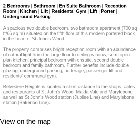
2 Bedrooms
|
Bathroom
|
En Suite Bathroom
|
Reception
Room
|
Kitchen
|
Lift
|
Residents' Gym
|
Lift
|
Porter
|
Underground Parking
A spacious two double bedroom, two bathroom apartment (700 sq 
ft/66 sq m) situated on the fifth floor of this modern portered block 
in the heart of St John's Wood. 

The property comprises bright reception room with an abundance 
of natural light from the large floor to ceiling window, semi open 
plan kitchen, principal bedroom with ensuite, second double 
bedroom and family bathroom. Further benefits include double 
glazing, underground parking, porterage, passenger lift and 
residents' communal gym. 

Belvedere Heights is located a short distance to the shops, cafes 
and restaurants of St John's Wood, Maida Vale and Marylebone 
as well as St John's Wood station (Jubilee Line) and Marylebone 
station (Bakerloo Line).
View on the map