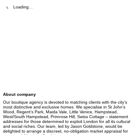
Loading…
About company
Our boutique agency is devoted to matching clients with the city’s 
most distinctive and exclusive homes. We specialise in St John’s 
Wood, Regent’s Park, Maida Vale, Little Venice, Hampstead, 
West/South Hampstead, Primrose Hill, Swiss Cottage – statement 
addresses for those determined to exploit London for all its cultural 
and social riches. Our team, led by Jason Goldstone, would be 
delighted to arrange a discreet, no-obligation market appraisal for 