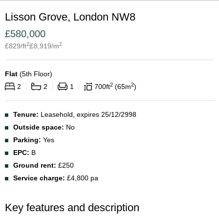
Lisson Grove, London NW8
£
580,000
2
2
£
829
/ft
£
8,919
/m
Flat
(
5th Floor
)
2
2
2
2
1
700
ft
65
m
Tenure:
Leasehold, expires 25/12/2998
Outside space:
No
Parking:
Yes
EPC:
B
Ground rent:
£250
Service charge:
£4,800 pa
Key features and description