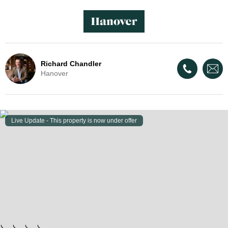
Richard Chandler
Hanover
Live Update - This property
is now under offer