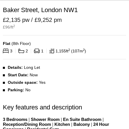
Baker Street, London NW1
£2,135 pw / £9,252 pm
2
£
96
/ft
Flat
(
8th Floor
)
2
2
3
2
1
1,155
ft
107
m
Details:
Long Let
Start Date:
Now
Outside space:
Yes
Parking:
No
Key features and description
3 Bedrooms
|
Shower Room
|
En Suite Bathroom
|
Reception/Dining Room
|
Kitchen
|
Balcony
|
24 Hour