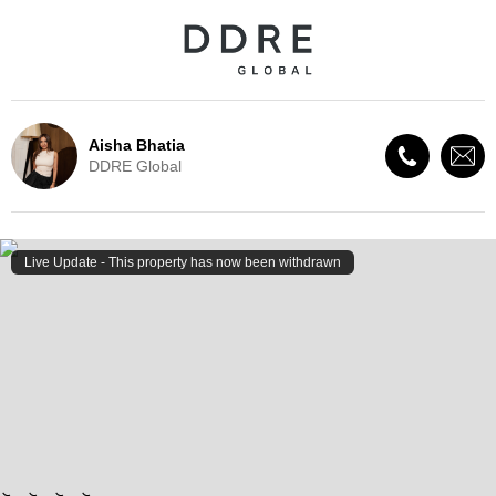
Aisha Bhatia
DDRE Global
Live Update - This property
has now been withdrawn