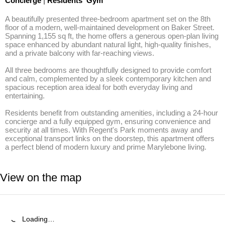
Concierge
|
Residents' Gym
A beautifully presented three-bedroom apartment set on the 8th 
floor of a modern, well-maintained development on Baker Street. 
Spanning 1,155 sq ft, the home offers a generous open-plan living 
space enhanced by abundant natural light, high-quality finishes, 
and a private balcony with far-reaching views.

All three bedrooms are thoughtfully designed to provide comfort 
and calm, complemented by a sleek contemporary kitchen and 
spacious reception area ideal for both everyday living and 
entertaining.

Residents benefit from outstanding amenities, including a 24-hour 
concierge and a fully equipped gym, ensuring convenience and 
security at all times. With Regent's Park moments away and 
exceptional transport links on the doorstep, this apartment offers 
a perfect blend of modern luxury and prime Marylebone living.
View on the map
Loading…