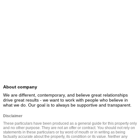
About company
We are different, contemporary, and believe great relationships 
drive great results - we want to work with people who believe in 
what we do. Our goal is to always be supportive and transparent.
Disclaimer
These particulars have been produced as a general guide for this property only 
and no other purpose. They are not an offer or contract. You should not rely on 
statements in these particulars or by word of mouth or in writing as being 
factually accurate about the property, its condition or its value. Neither any 