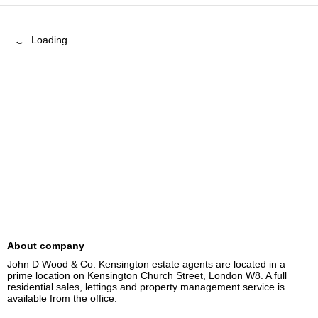
Loading…
About company
John D Wood & Co. Kensington estate agents are located in a 
prime location on Kensington Church Street, London W8. A full 
residential sales, lettings and property management service is 
available from the office.