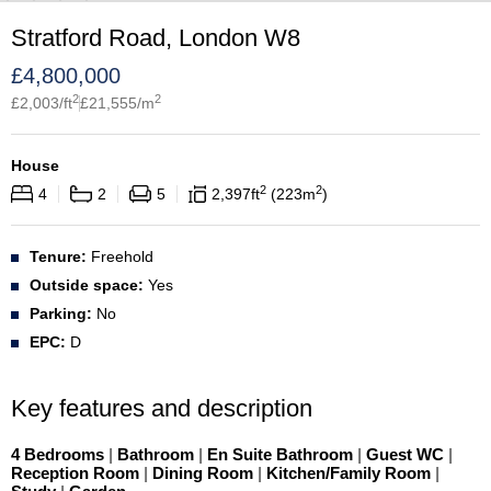
Stratford Road, London W8
£
4,800,000
2
2
£
2,003
/ft
£
21,555
/m
House
2
2
4
2
5
2,397
ft
223
m
Tenure:
Freehold
Outside space:
Yes
Parking:
No
EPC:
D
Key features and description
4 Bedrooms
|
Bathroom
|
En Suite Bathroom
|
Guest WC
|
Reception Room
|
Dining Room
|
Kitchen/Family Room
|