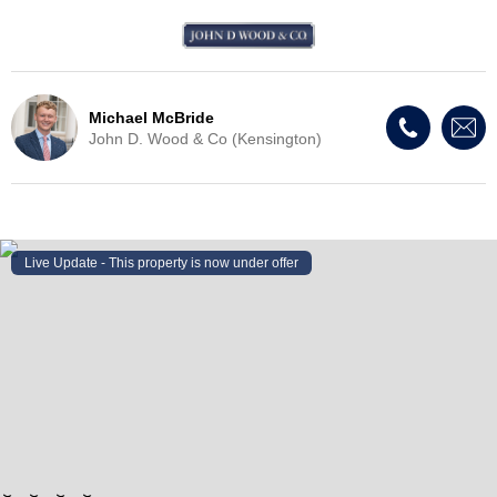
Michael McBride
John D. Wood & Co (Kensington)
Live Update - This property
is now under offer