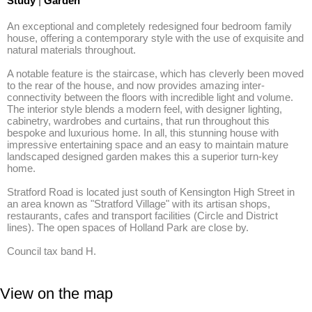
Study
|
Garden
An exceptional and completely redesigned four bedroom family 
house, offering a contemporary style with the use of exquisite and 
natural materials throughout. 

A notable feature is the staircase, which has cleverly been moved 
to the rear of the house, and now provides amazing inter-
connectivity between the floors with incredible light and volume. 
The interior style blends a modern feel, with designer lighting, 
cabinetry, wardrobes and curtains, that run throughout this 
bespoke and luxurious home. In all, this stunning house with 
impressive entertaining space and an easy to maintain mature 
landscaped designed garden makes this a superior turn-key 
home.

Stratford Road is located just south of Kensington High Street in 
an area known as "Stratford Village" with its artisan shops, 
restaurants, cafes and transport facilities (Circle and District 
lines). The open spaces of Holland Park are close by.

Council tax band H.
View on the map