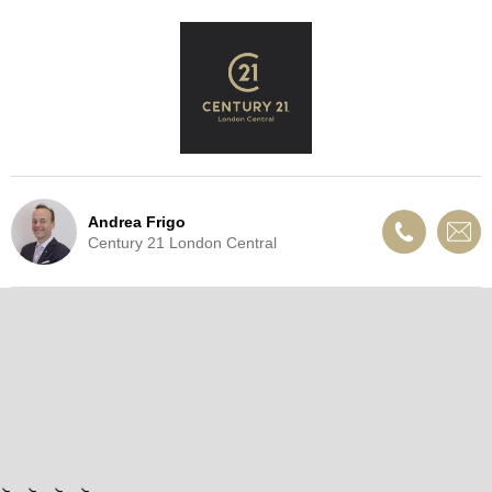
Andrea Frigo
Century 21 London Central