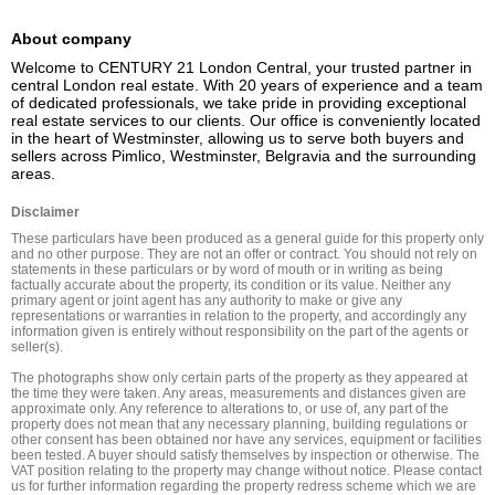
About company
Welcome to CENTURY 21 London Central, your trusted partner in 
central London real estate. With 20 years of experience and a team 
of dedicated professionals, we take pride in providing exceptional 
real estate services to our clients. Our office is conveniently located 
in the heart of Westminster, allowing us to serve both buyers and 
sellers across Pimlico, Westminster, Belgravia and the surrounding 
areas.
Disclaimer
These particulars have been produced as a general guide for this property only 
and no other purpose. They are not an offer or contract. You should not rely on 
statements in these particulars or by word of mouth or in writing as being 
factually accurate about the property, its condition or its value. Neither any 
primary agent or joint agent has any authority to make or give any 
representations or warranties in relation to the property, and accordingly any 
information given is entirely without responsibility on the part of the agents or 
seller(s).

The photographs show only certain parts of the property as they appeared at 
the time they were taken. Any areas, measurements and distances given are 
approximate only. Any reference to alterations to, or use of, any part of the 
property does not mean that any necessary planning, building regulations or 
other consent has been obtained nor have any services, equipment or facilities 
been tested. A buyer should satisfy themselves by inspection or otherwise. The 
VAT position relating to the property may change without notice. Please contact 
us for further information regarding the property redress scheme which we are 