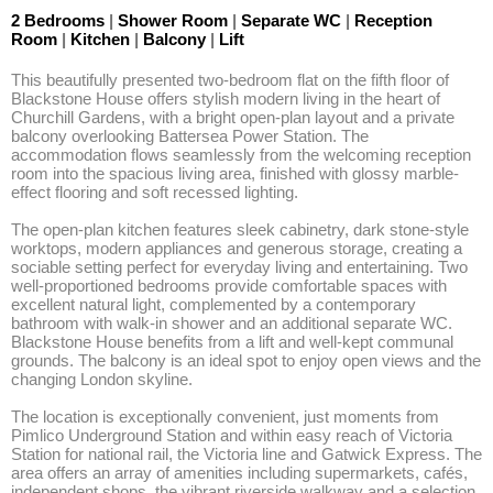
2 Bedrooms
|
Shower Room
|
Separate WC
|
Reception
Room
|
Kitchen
|
Balcony
|
Lift
This beautifully presented two-bedroom flat on the fifth floor of 
Blackstone House offers stylish modern living in the heart of 
Churchill Gardens, with a bright open-plan layout and a private 
balcony overlooking Battersea Power Station. The 
accommodation flows seamlessly from the welcoming reception 
room into the spacious living area, finished with glossy marble-
effect flooring and soft recessed lighting.

The open-plan kitchen features sleek cabinetry, dark stone-style 
worktops, modern appliances and generous storage, creating a 
sociable setting perfect for everyday living and entertaining. Two 
well-proportioned bedrooms provide comfortable spaces with 
excellent natural light, complemented by a contemporary 
bathroom with walk-in shower and an additional separate WC. 
Blackstone House benefits from a lift and well-kept communal 
grounds. The balcony is an ideal spot to enjoy open views and the 
changing London skyline.

The location is exceptionally convenient, just moments from 
Pimlico Underground Station and within easy reach of Victoria 
Station for national rail, the Victoria line and Gatwick Express. The 
area offers an array of amenities including supermarkets, cafés, 
independent shops, the vibrant riverside walkway and a selection 