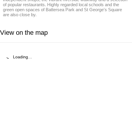
of popular restaurants. Highly regarded local schools and the 
green open spaces of Battersea Park and St George's Square 
are also close by.
View on the map
Loading…