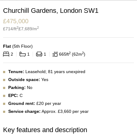
Churchill Gardens, London SW1
£
475,000
2
2
£
714
/ft
£
7,689
/m
Flat
(
5th Floor
)
2
2
2
1
1
665
ft
62
m
Tenure:
Leasehold; 81 years unexpired
Outside space:
Yes
Parking:
No
EPC:
C
Ground rent:
£20 per year
Service charge:
Approx. £3,660 per year
Key features and description