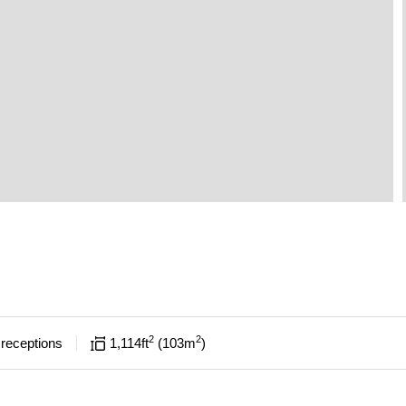
2
2
receptions
1,114
ft
103
m