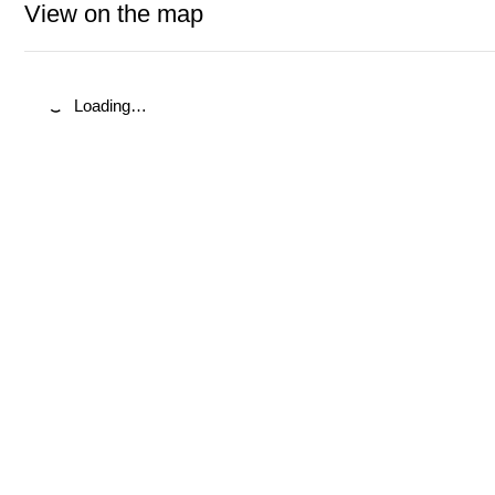
View on the map
Loading…