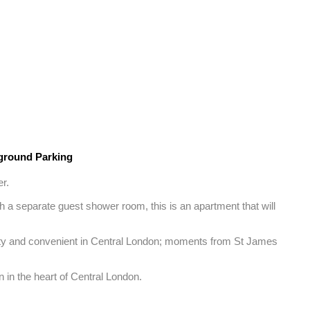
round Parking
. 

 a separate guest shower room, this is an apartment that will 
ality and convenient in Central London; moments from St James 
n in the heart of Central London.