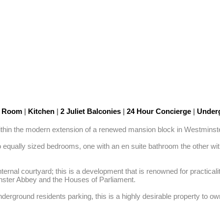
n Room
|
Kitchen
|
2 Juliet Balconies
|
24 Hour Concierge
|
Underg
 within the modern extension of a renewed mansion block in Westminster
equally sized bedrooms, one with an en suite bathroom the other with
nternal courtyard; this is a development that is renowned for practic
nster Abbey and the Houses of Parliament. 

derground residents parking, this is a highly desirable property to ow