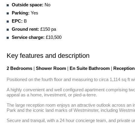
Outside space:
No
Parking:
Yes
EPC:
B
Ground rent:
£150 pa
Service charge:
£10,500
Key features and description
2 Bedrooms
|
Shower Room
|
En Suite Bathroom
|
Receptio
Positioned on the fourth floor and measuring to circa 1,114 sq ft
A highly convenient and well configured apartment comprising two 
appeal as a home, investment, or pied-a-terre. 

The large reception room enjoys an attractive outlook across an i
Park and the iconic land marks of Westminster, including Westmi
Secure and tranquil, with a 24 hour concierge team, and private un