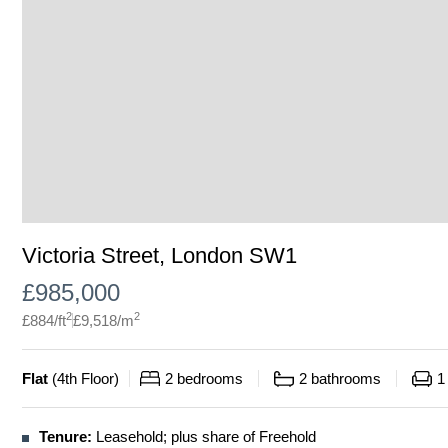
Victoria Street, London SW1
£
985,000
2
2
£
884
/ft
£
9,518
/m
Flat
(
4th Floor
)
2
bedrooms
2
bathrooms
1
Tenure:
Leasehold; plus share of Freehold