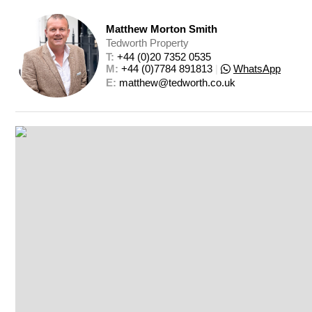
Matthew Morton Smith
Tedworth Property
T: 
+44 (0)20 7352 0535
M: 
+44 (0)7784 891813
|
WhatsApp
E: 
matthew@tedworth.co.uk