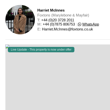
Harriet McInnes
Foxtons (Marylebone & Mayfair)
T: 
+44 (0)20 3728 2011
M: 
+44 (0)7875 806753
|
WhatsApp
E: 
Harriet.McInnes@foxtons.co.uk
Live Update - This property
is now under offer