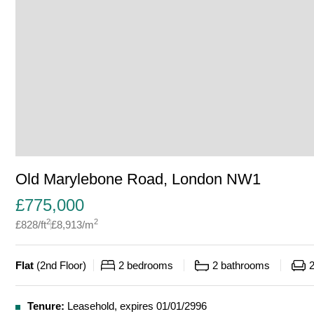
Old Marylebone Road, London NW1
£
775,000
2
2
£
828
/ft
£
8,913
/m
Flat
(
2nd Floor
)
2
bedrooms
2
bathrooms
Tenure:
Leasehold, expires 01/01/2996