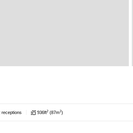
2
2
2
receptions
936
ft
87
m