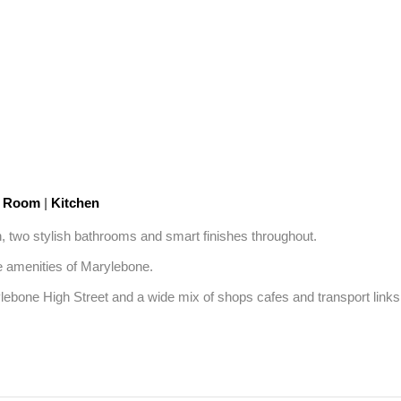
n Room
|
Kitchen
, two stylish bathrooms and smart finishes throughout. 

e amenities of Marylebone.

ne High Street and a wide mix of shops cafes and transport links. A 