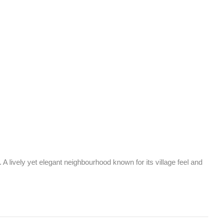
lively yet elegant neighbourhood known for its village feel and 