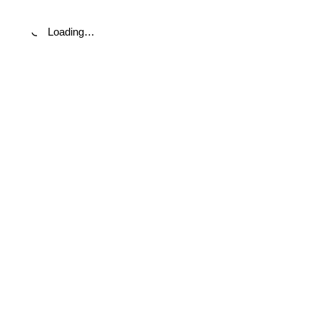
Loading…