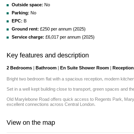
Outside space:
No
Parking:
No
EPC:
B
Ground rent:
£250 per annum (2025)
Service charge:
£6,017 per annum (2025)
Key features and description
2 Bedrooms
|
Bathroom
|
En Suite Shower Room
|
Receptio
Bright two bedroom flat with a spacious reception, modern kitchen
Set in a well kept building close to transport, green spaces and th
Old Marylebone Road offers quick access to Regents Park, Marylebo
excellent connections across Central London.
View on the map