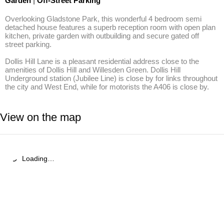
Garden
|
Off-Street Parking
Overlooking Gladstone Park, this wonderful 4 bedroom semi 
detached house features a superb reception room with open plan 
kitchen, private garden with outbuilding and secure gated off 
street parking.

Dollis Hill Lane is a pleasant residential address close to the 
amenities of Dollis Hill and Willesden Green. Dollis Hill 
Underground station (Jubilee Line) is close by for links throughout 
the city and West End, while for motorists the A406 is close by.
View on the map
Loading…