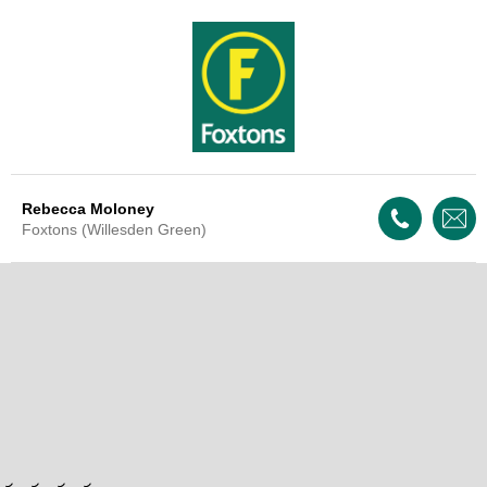
Rebecca Moloney
Foxtons (Willesden Green)