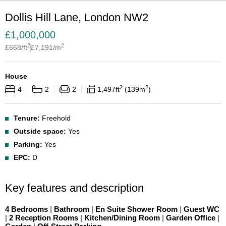
Dollis Hill Lane, London NW2
£
1,000,000
2
2
£
668
/ft
£
7,191
/m
House
2
2
4
2
2
1,497
ft
139
m
Tenure:
Freehold
Outside space:
Yes
Parking:
Yes
EPC:
D
Key features and description
4 Bedrooms
|
Bathroom
|
En Suite Shower Room
|
Guest WC
|
2 Reception Rooms
|
Kitchen/Dining Room
|
Garden Office
|