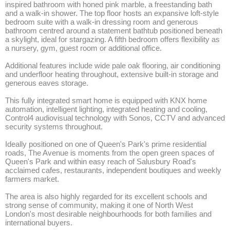
inspired bathroom with honed pink marble, a freestanding bath 
and a walk-in shower. The top floor hosts an expansive loft-style 
bedroom suite with a walk-in dressing room and generous 
bathroom centred around a statement bathtub positioned beneath 
a skylight, ideal for stargazing. A fifth bedroom offers flexibility as 
a nursery, gym, guest room or additional office.

Additional features include wide pale oak flooring, air conditioning 
and underfloor heating throughout, extensive built-in storage and 
generous eaves storage.

This fully integrated smart home is equipped with KNX home 
automation, intelligent lighting, integrated heating and cooling, 
Control4 audiovisual technology with Sonos, CCTV and advanced 
security systems throughout.

Ideally positioned on one of Queen's Park's prime residential 
roads, The Avenue is moments from the open green spaces of 
Queen's Park and within easy reach of Salusbury Road's 
acclaimed cafes, restaurants, independent boutiques and weekly 
farmers market. 

The area is also highly regarded for its excellent schools and 
strong sense of community, making it one of North West 
London's most desirable neighbourhoods for both families and 
international buyers.
