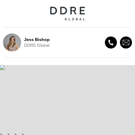
Jess Bishop
DDRE Global