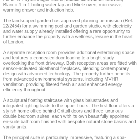
Blanco 4-in-1 boiling water tap and Miele oven, microwave, 
warming drawer and induction hob.

The landscaped garden has approved planning permission (Ref: 
22/2454) for a swimming pool and garden studio, with electricity 
and water supply already installed offering a rare opportunity to 
further enhance the property with a wellness, leisure in the heart 
of London.

A separate reception room provides additional entertaining space 
and features a concealed door leading to a bright study 
overlooking the front driveway. Both reception areas are fitted with 
sensor-activated bioethanol fireplaces, blending contemporary 
design with advanced technology. The property further benefits 
from advanced environmental systems, including MVHR 
ventilation, providing filtered fresh air and enhanced energy 
efficiency throughout.

A sculptural floating staircase with glass balustrades and 
integrated lighting leads to the upper floors. The first floor offers a 
stylish home office behind Crittall doors and three luxurious 
double bedroom suites, each with its own beautifully appointed 
en-suite bathroom finished with bespoke natural stone basins and 
vanity units.

The principal suite is particularly impressive, featuring a spa-