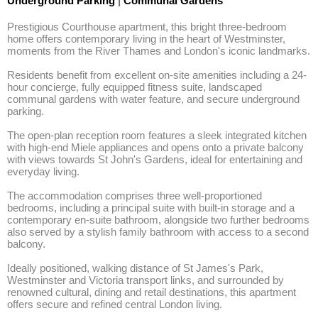
Underground Parking
|
Communal Gardens
Prestigious Courthouse apartment, this bright three-bedroom 
home offers contemporary living in the heart of Westminster, 
moments from the River Thames and London's iconic landmarks. 

Residents benefit from excellent on-site amenities including a 24-
hour concierge, fully equipped fitness suite, landscaped 
communal gardens with water feature, and secure underground 
parking.

The open-plan reception room features a sleek integrated kitchen 
with high-end Miele appliances and opens onto a private balcony 
with views towards St John's Gardens, ideal for entertaining and 
everyday living.

The accommodation comprises three well-proportioned 
bedrooms, including a principal suite with built-in storage and a 
contemporary en-suite bathroom, alongside two further bedrooms 
also served by a stylish family bathroom with access to a second 
balcony.

Ideally positioned, walking distance of St James's Park, 
Westminster and Victoria transport links, and surrounded by 
renowned cultural, dining and retail destinations, this apartment 
offers secure and refined central London living.
