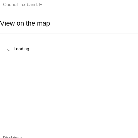
Council tax band: F.
View on the map
Loading…
Disclaimer