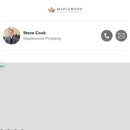
Steve Cook
Maplewood Property