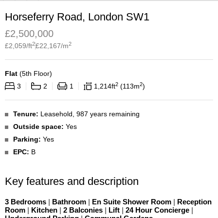
Horseferry Road, London SW1
£
2,500,000
2
2
£
2,059
/ft
£
22,167
/m
Flat
(
5th Floor
)
2
2
3
2
1
1,214
ft
113
m
Tenure:
Leasehold, 987 years remaining
Outside space:
Yes
Parking:
Yes
EPC:
B
Key features and description
3 Bedrooms
|
Bathroom
|
En Suite Shower Room
|
Reception
Room
|
Kitchen
|
2 Balconies
|
Lift
|
24 Hour Concierge
|