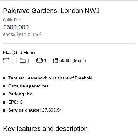
Palgrave Gardens, London NW1
Guide Price
£
600,000
2
2
£
995
/ft
£
10,711
/m
Flat
(
Gnd Floor
)
2
2
1
1
1
603
ft
56
m
Tenure:
Leasehold; plus share of Freehold
Outside space:
Yes
Parking:
No
EPC:
C
Service charge:
£7,695.94
Key features and description