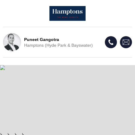
Puneet Gangotra
Hamptons (Hyde Park & Bayswater)