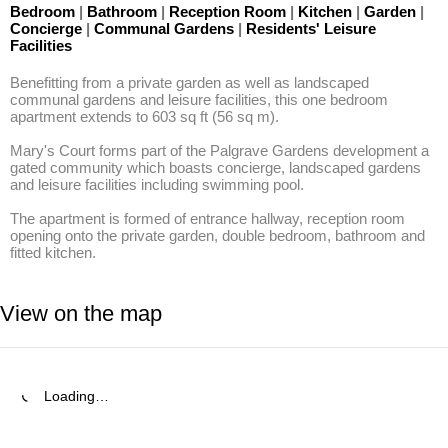
Bedroom
|
Bathroom
|
Reception Room
|
Kitchen
|
Garden
|
Concierge
|
Communal Gardens
|
Residents' Leisure
Facilities
Benefitting from a private garden as well as landscaped 
communal gardens and leisure facilities, this one bedroom 
apartment extends to 603 sq ft (56 sq m).

Mary's Court forms part of the Palgrave Gardens development a 
gated community which boasts concierge, landscaped gardens 
and leisure facilities including swimming pool. 

The apartment is formed of entrance hallway, reception room 
opening onto the private garden, double bedroom, bathroom and 
fitted kitchen.
View on the map
Loading…