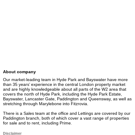
About company
Our market-leading team in Hyde Park and Bayswater have more 
than 35 years’ experience in the central London property market 
and are highly knowledgeable about all parts of the W2 area that 
covers the north of Hyde Park, including the Hyde Park Estate, 
Bayswater, Lancaster Gate, Paddington and Queensway, as well as 
stretching through Marylebone into Fitzrovia.

There is a Sales team at the office and Lettings are covered by our 
Paddington branch, both of which cover a vast range of properties 
for sale and to rent, including Prime.
Disclaimer