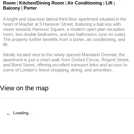
Room
|
Kitchen/Dining Room
|
Air Conditioning
|
Lift
|
Balcony
|
Porter
A bright and spacious lateral third-floor apartment situated in the 
heart of Mayfair at 9 Hanover Street, featuring a balcony with 
views towards Hanover Square, a modern open-plan reception 
room, two double bedrooms, and two bathrooms (one en suite). 
The property further benefits from a porter, air conditioning, and 
lift. 

Ideally located next to the newly opened Mandarin Oriental, the 
apartment is just a short walk from Oxford Circus, Regent Street, 
and Bond Street, offering excellent transport links and access to 
some of London's finest shopping, dining, and amenities.
View on the map
Loading…