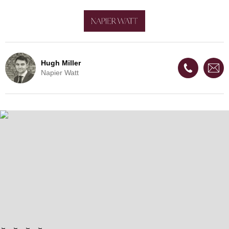
Hugh Miller
Napier Watt