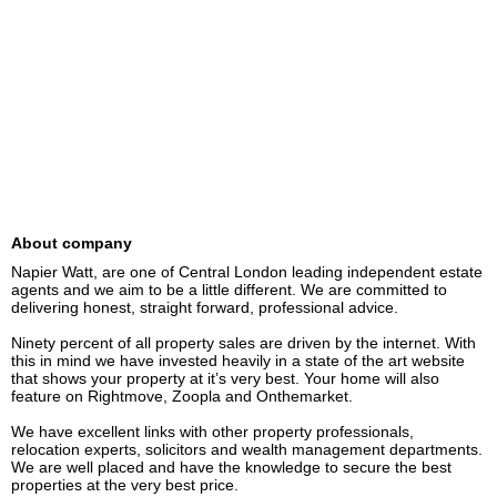
About company
Napier Watt, are one of Central London leading independent estate 
agents and we aim to be a little different. We are committed to 
delivering honest, straight forward, professional advice.

Ninety percent of all property sales are driven by the internet. With 
this in mind we have invested heavily in a state of the art website 
that shows your property at it’s very best. Your home will also 
feature on Rightmove, Zoopla and Onthemarket.

We have excellent links with other property professionals, 
relocation experts, solicitors and wealth management departments. 
We are well placed and have the knowledge to secure the best 
properties at the very best price.
