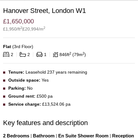
Hanover Street, London W1
£
1,650,000
2
2
£
1,950
/ft
£
20,994
/m
Flat
(
3rd Floor
)
2
2
2
2
1
846
ft
79
m
Tenure:
Leasehold 237 years remaining
Outside space:
Yes
Parking:
No
Ground rent:
£500 pa
Service charge:
£13,524.06 pa
Key features and description
2 Bedrooms
|
Bathroom
|
En Suite Shower Room
|
Reception