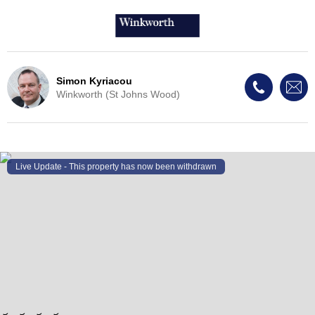
Simon Kyriacou
Winkworth (St Johns Wood)
Live Update - This property
has now been withdrawn