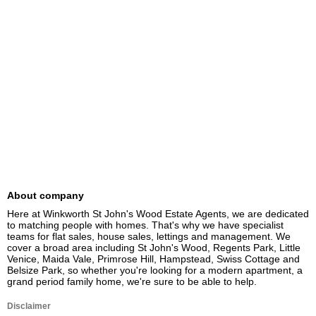
About company
Here at Winkworth St John's Wood Estate Agents, we are dedicated 
to matching people with homes. That's why we have specialist 
teams for flat sales, house sales, lettings and management. We 
cover a broad area including St John's Wood, Regents Park, Little 
Venice, Maida Vale, Primrose Hill, Hampstead, Swiss Cottage and 
Belsize Park, so whether you're looking for a modern apartment, a 
grand period family home, we're sure to be able to help.
Disclaimer