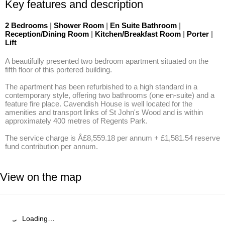
Key features and description
2 Bedrooms
|
Shower Room
|
En Suite Bathroom
|
Reception/Dining Room
|
Kitchen/Breakfast Room
|
Porter
|
Lift
A beautifully presented two bedroom apartment situated on the 
fifth floor of this portered building. 

The apartment has been refurbished to a high standard in a 
contemporary style, offering two bathrooms (one en-suite) and a 
feature fire place. Cavendish House is well located for the 
amenities and transport links of St John's Wood and is within 
approximately 400 metres of Regents Park. 

The service charge is Â£8,559.18 per annum + £1,581.54 reserve 
fund contribution per annum.
View on the map
Loading…