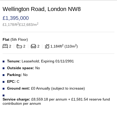
Wellington Road, London NW8
£
1,395,000
2
2
£
1,178
/ft
£
12,683
/m
Flat
(
5th Floor
)
2
2
2
2
2
1,184
ft
110
m
Tenure:
Leasehold; Expiring 01/11/2991
Outside space:
No
Parking:
No
EPC:
C
Ground rent:
£0 Annually (subject to increase)
Service charge:
£8,559.18 per annum + £1,581.54 reserve fund
contribution per annum