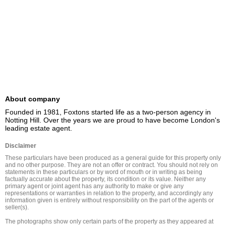
About company
Founded in 1981, Foxtons started life as a two-person agency in 
Notting Hill. Over the years we are proud to have become London's 
leading estate agent.
Disclaimer
These particulars have been produced as a general guide for this property only 
and no other purpose. They are not an offer or contract. You should not rely on 
statements in these particulars or by word of mouth or in writing as being 
factually accurate about the property, its condition or its value. Neither any 
primary agent or joint agent has any authority to make or give any 
representations or warranties in relation to the property, and accordingly any 
information given is entirely without responsibility on the part of the agents or 
seller(s).

The photographs show only certain parts of the property as they appeared at 