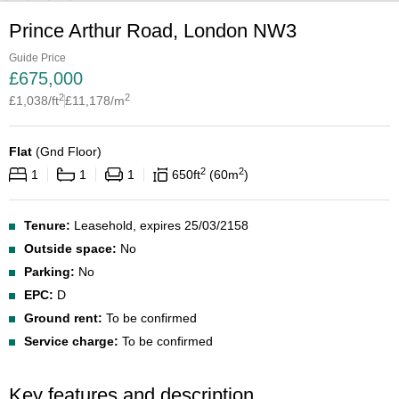
Prince Arthur Road, London NW3
Guide Price
£
675,000
2
2
£
1,038
/ft
£
11,178
/m
Flat
(
Gnd Floor
)
2
2
1
1
1
650
ft
60
m
Tenure:
Leasehold, expires 25/03/2158
Outside space:
No
Parking:
No
EPC:
D
Ground rent:
To be confirmed
Service charge:
To be confirmed
Key features and description