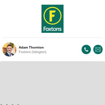
Adam Thornton
Foxtons (Islington)