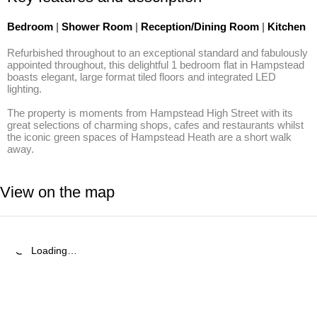
Bedroom
|
Shower Room
|
Reception/Dining Room
|
Kitchen
Refurbished throughout to an exceptional standard and fabulously 
appointed throughout, this delightful 1 bedroom flat in Hampstead 
boasts elegant, large format tiled floors and integrated LED 
lighting.

The property is moments from Hampstead High Street with its 
great selections of charming shops, cafes and restaurants whilst 
the iconic green spaces of Hampstead Heath are a short walk 
away.
View on the map
Loading…