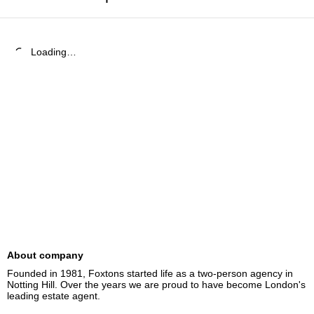
Loading…
About company
Founded in 1981, Foxtons started life as a two-person agency in 
Notting Hill. Over the years we are proud to have become London's 
leading estate agent.