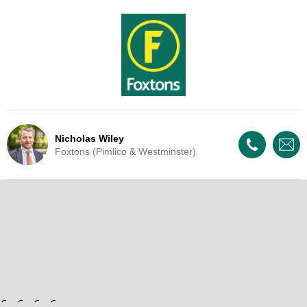
Nicholas Wiley
Foxtons (Pimlico & Westminster)
Live Update - This property
has now been withdrawn