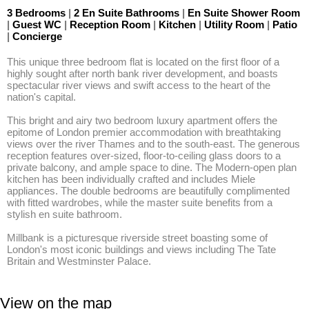
3 Bedrooms
|
2 En Suite Bathrooms
|
En Suite Shower Room
|
Guest WC
|
Reception Room
|
Kitchen
|
Utility Room
|
Patio
|
Concierge
This unique three bedroom flat is located on the first floor of a 
highly sought after north bank river development, and boasts 
spectacular river views and swift access to the heart of the 
nation's capital.

This bright and airy two bedroom luxury apartment offers the 
epitome of London premier accommodation with breathtaking 
views over the river Thames and to the south-east. The generous 
reception features over-sized, floor-to-ceiling glass doors to a 
private balcony, and ample space to dine. The Modern-open plan 
kitchen has been individually crafted and includes Miele 
appliances. The double bedrooms are beautifully complimented 
with fitted wardrobes, while the master suite benefits from a 
stylish en suite bathroom.

Millbank is a picturesque riverside street boasting some of 
London's most iconic buildings and views including The Tate 
Britain and Westminster Palace.
View on the map