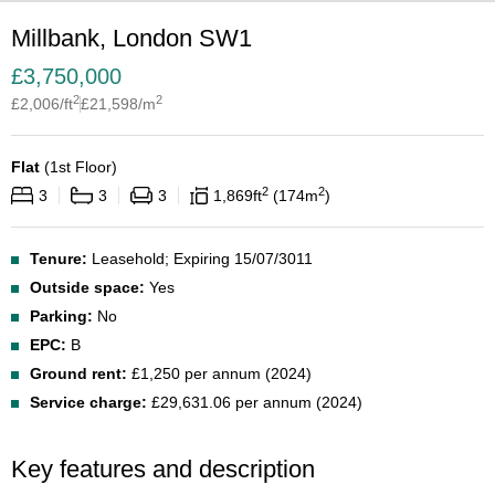
Millbank, London SW1
£
3,750,000
2
2
£
2,006
/ft
£
21,598
/m
Flat
(
1st Floor
)
2
2
3
3
3
1,869
ft
174
m
Tenure:
Leasehold; Expiring 15/07/3011
Outside space:
Yes
Parking:
No
EPC:
B
Ground rent:
£1,250 per annum (2024)
Service charge:
£29,631.06 per annum (2024)
Key features and description