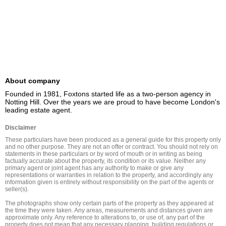
About company
Founded in 1981, Foxtons started life as a two-person agency in 
Notting Hill. Over the years we are proud to have become London's 
leading estate agent.
Disclaimer
These particulars have been produced as a general guide for this property only 
and no other purpose. They are not an offer or contract. You should not rely on 
statements in these particulars or by word of mouth or in writing as being 
factually accurate about the property, its condition or its value. Neither any 
primary agent or joint agent has any authority to make or give any 
representations or warranties in relation to the property, and accordingly any 
information given is entirely without responsibility on the part of the agents or 
seller(s).

The photographs show only certain parts of the property as they appeared at 
the time they were taken. Any areas, measurements and distances given are 
approximate only. Any reference to alterations to, or use of, any part of the 
property does not mean that any necessary planning, building regulations or 