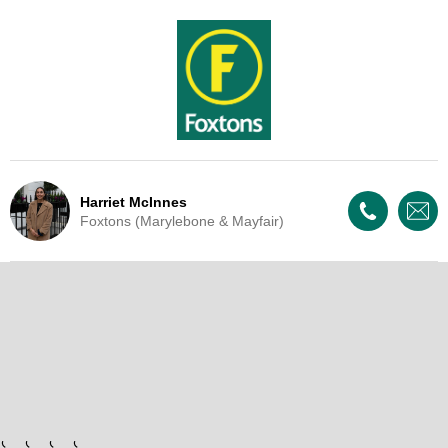
Harriet McInnes
Foxtons (Marylebone & Mayfair)
Live Update - This property
has now been withdrawn