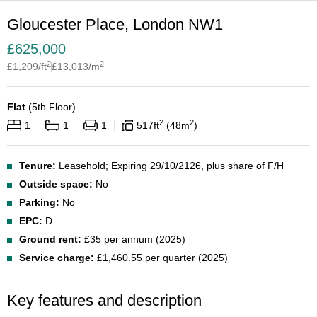
Gloucester Place, London NW1
£
625,000
2
2
£
1,209
/ft
£
13,013
/m
Flat
(
5th Floor
)
2
2
1
1
1
517
ft
48
m
Tenure:
Leasehold; Expiring 29/10/2126, plus share of F/H
Outside space:
No
Parking:
No
EPC:
D
Ground rent:
£35 per annum (2025)
Service charge:
£1,460.55 per quarter (2025)
Key features and description