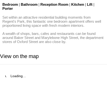
Bedroom
|
Bathroom
|
Reception Room
|
Kitchen
|
Lift
|
Porter
Set within an attractive residential building moments from 
Regent's Park, this fantastic one bedroom apartment offers well 
proportioned living space with fresh modern interiors.

A wealth of shops, bars, cafes and restaurants can be found 
around Baker Street and Marylebone High Street, the department 
stores of Oxford Street are also close by.
View on the map
Loading…