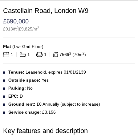
Castellain Road, London W9
£
690,000
2
2
£
913
/ft
£
9,825
/m
Flat
(
Lwr Gnd Floor
)
2
2
1
1
1
756
ft
70
m
Tenure:
Leasehold, expires 01/01/2139
Outside space:
Yes
Parking:
No
EPC:
D
Ground rent:
£0 Annually (subject to increase)
Service charge:
£3,156
Key features and description