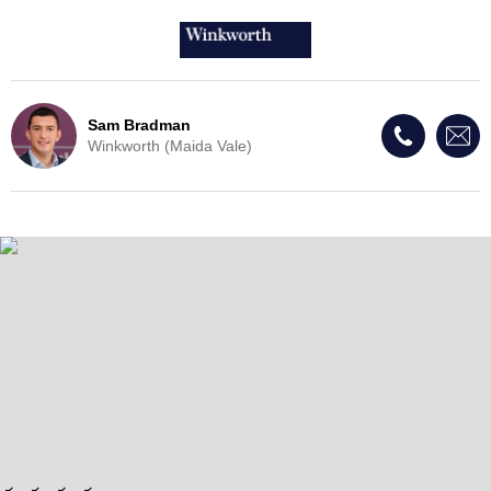
Sam Bradman
Winkworth (Maida Vale)