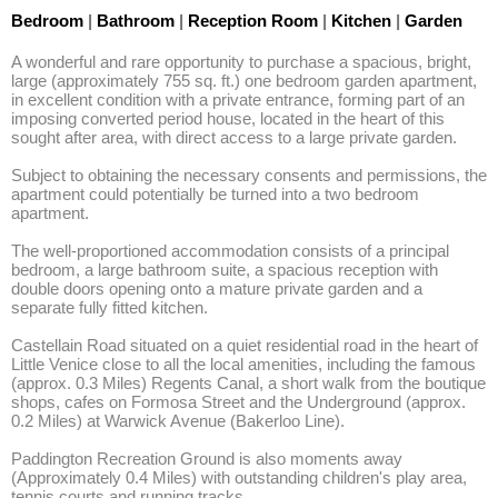
Bedroom
|
Bathroom
|
Reception Room
|
Kitchen
|
Garden
A wonderful and rare opportunity to purchase a spacious, bright, 
large (approximately 755 sq. ft.) one bedroom garden apartment, 
in excellent condition with a private entrance, forming part of an 
imposing converted period house, located in the heart of this 
sought after area, with direct access to a large private garden. 

Subject to obtaining the necessary consents and permissions, the 
apartment could potentially be turned into a two bedroom 
apartment. 

The well-proportioned accommodation consists of a principal 
bedroom, a large bathroom suite, a spacious reception with 
double doors opening onto a mature private garden and a 
separate fully fitted kitchen. 

Castellain Road situated on a quiet residential road in the heart of 
Little Venice close to all the local amenities, including the famous 
(approx. 0.3 Miles) Regents Canal, a short walk from the boutique 
shops, cafes on Formosa Street and the Underground (approx. 
0.2 Miles) at Warwick Avenue (Bakerloo Line). 

Paddington Recreation Ground is also moments away 
(Approximately 0.4 Miles) with outstanding children's play area, 
tennis courts and running tracks.