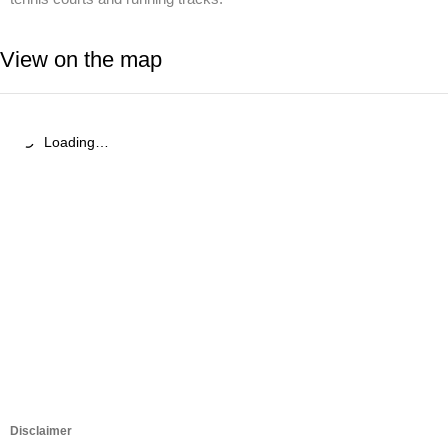
View on the map
Loading…
Disclaimer