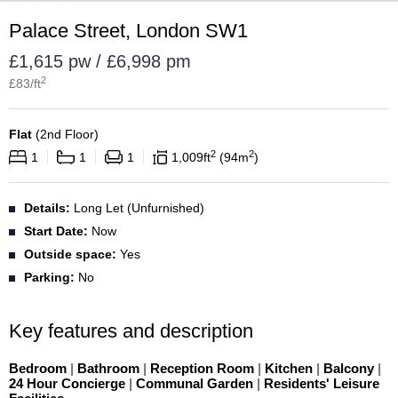
Palace Street, London SW1
£1,615 pw / £6,998 pm
2
£
83
/ft
Flat
(
2nd Floor
)
2
2
1
1
1
1,009
ft
94
m
Details:
Long Let (Unfurnished)
Start Date:
Now
Outside space:
Yes
Parking:
No
Key features and description
Bedroom
|
Bathroom
|
Reception Room
|
Kitchen
|
Balcony
|
24 Hour Concierge
|
Communal Garden
|
Residents' Leisure