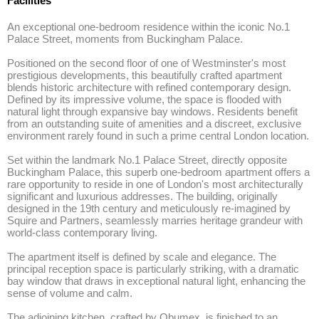
Facilities
An exceptional one-bedroom residence within the iconic No.1 
Palace Street, moments from Buckingham Palace. 

Positioned on the second floor of one of Westminster's most 
prestigious developments, this beautifully crafted apartment 
blends historic architecture with refined contemporary design. 
Defined by its impressive volume, the space is flooded with 
natural light through expansive bay windows. Residents benefit 
from an outstanding suite of amenities and a discreet, exclusive 
environment rarely found in such a prime central London location. 

Set within the landmark No.1 Palace Street, directly opposite 
Buckingham Palace, this superb one-bedroom apartment offers a 
rare opportunity to reside in one of London's most architecturally 
significant and luxurious addresses. The building, originally 
designed in the 19th century and meticulously re-imagined by 
Squire and Partners, seamlessly marries heritage grandeur with 
world-class contemporary living. 

The apartment itself is defined by scale and elegance. The 
principal reception space is particularly striking, with a dramatic 
bay window that draws in exceptional natural light, enhancing the 
sense of volume and calm. 

The adjoining kitchen, crafted by Obumex, is finished to an 