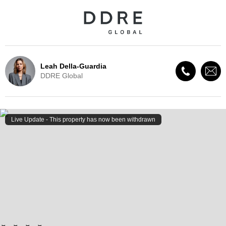
Leah Della-Guardia
DDRE Global
Live Update - This property
has now been withdrawn