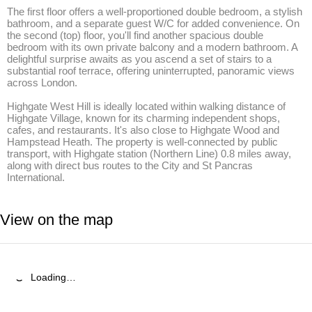
The first floor offers a well-proportioned double bedroom, a stylish 
bathroom, and a separate guest W/C for added convenience. On 
the second (top) floor, you'll find another spacious double 
bedroom with its own private balcony and a modern bathroom. A 
delightful surprise awaits as you ascend a set of stairs to a 
substantial roof terrace, offering uninterrupted, panoramic views 
across London.

Highgate West Hill is ideally located within walking distance of 
Highgate Village, known for its charming independent shops, 
cafes, and restaurants. It's also close to Highgate Wood and 
Hampstead Heath. The property is well-connected by public 
transport, with Highgate station (Northern Line) 0.8 miles away, 
along with direct bus routes to the City and St Pancras 
International.
View on the map
Loading…