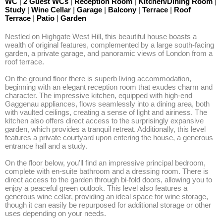
WC
|
2 Guest WCs
|
Reception Room
|
Kitchen/Dining Room
|
Study
|
Wine Cellar
|
Garage
|
Balcony
|
Terrace
|
Roof
Terrace
|
Patio
|
Garden
Nestled on Highgate West Hill, this beautiful house boasts a 
wealth of original features, complemented by a large south-facing 
garden, a private garage, and panoramic views of London from a 
roof terrace.

On the ground floor there is superb living accommodation, 
beginning with an elegant reception room that exudes charm and 
character. The impressive kitchen, equipped with high-end 
Gaggenau appliances, flows seamlessly into a dining area, both 
with vaulted ceilings, creating a sense of light and airiness. The 
kitchen also offers direct access to the surprisingly expansive 
garden, which provides a tranquil retreat. Additionally, this level 
features a private courtyard upon entering the house, a generous 
entrance hall and a study.

On the floor below, you'll find an impressive principal bedroom, 
complete with en-suite bathroom and a dressing room. There is 
direct access to the garden through bi-fold doors, allowing you to 
enjoy a peaceful green outlook. This level also features a 
generous wine cellar, providing an ideal space for wine storage, 
though it can easily be repurposed for additional storage or other 
uses depending on your needs.
