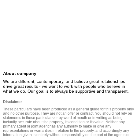
About company
We are different, contemporary, and believe great relationships 
drive great results - we want to work with people who believe in 
what we do. Our goal is to always be supportive and transparent.
Disclaimer
These particulars have been produced as a general guide for this property only 
and no other purpose. They are not an offer or contract. You should not rely on 
statements in these particulars or by word of mouth or in writing as being 
factually accurate about the property, its condition or its value. Neither any 
primary agent or joint agent has any authority to make or give any 
representations or warranties in relation to the property, and accordingly any 
information given is entirely without responsibility on the part of the agents or 