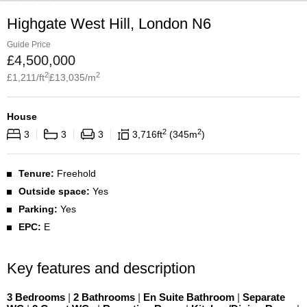
Highgate West Hill, London N6
Guide Price
£
4,500,000
2
2
£
1,211
/ft
£
13,035
/m
House
2
2
3
3
3
3,716
ft
345
m
Tenure:
Freehold
Outside space:
Yes
Parking:
Yes
EPC:
E
Key features and description
3 Bedrooms
|
2 Bathrooms
|
En Suite Bathroom
|
Separate