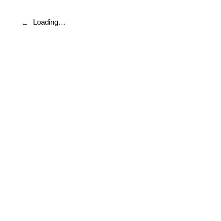
Loading…