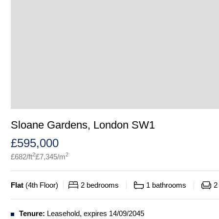
Sloane Gardens, London SW1
£
595,000
2
2
£
682
/ft
£
7,345
/m
Flat
(
4th Floor
)
2
bedrooms
1
bathrooms
2
Tenure:
Leasehold, expires 14/09/2045