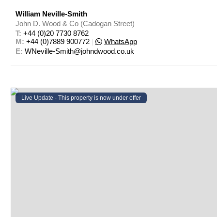
William Neville-Smith
John D. Wood & Co (Cadogan Street)
T: 
+44 (0)20 7730 8762
M: 
+44 (0)7889 900772
|
WhatsApp
E: 
WNeville-Smith@johndwood.co.uk
Live Update - This property
is now under offer