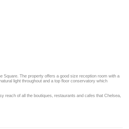
e Square. The property offers a good size reception room with a 
atural light throughout and a top floor conservatory which 
y reach of all the boutiques, restaurants and cafes that Chelsea, 