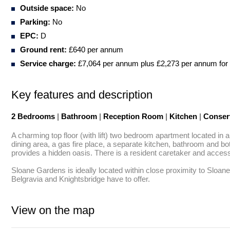
Outside space:
No
Parking:
No
EPC:
D
Ground rent:
£640 per annum
Service charge:
£7,064 per annum plus £2,273 per annum for 
Key features and description
2 Bedrooms
|
Bathroom
|
Reception Room
|
Kitchen
|
Conser
A charming top floor (with lift) two bedroom apartment located in
dining area, a gas fire place, a separate kitchen, bathroom and bo
provides a hidden oasis. There is a resident caretaker and acces
Sloane Gardens is ideally located within close proximity to Sloane
Belgravia and Knightsbridge have to offer.
View on the map