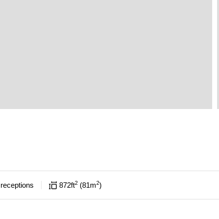
2
2
receptions
872
ft
81
m