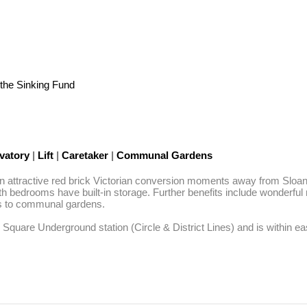
the Sinking Fund
vatory
|
Lift
|
Caretaker
|
Communal Gardens
 an attractive red brick Victorian conversion moments away from Sloan
th bedrooms have built-in storage. Further benefits include wonderful n
s to communal gardens. 

 Square Underground station (Circle & District Lines) and is within eas