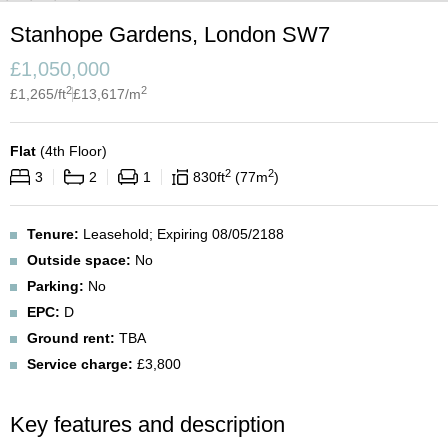
Stanhope Gardens, London SW7
£
1,050,000
2
2
£
1,265
/ft
£
13,617
/m
Flat
(
4th Floor
)
2
2
3
2
1
830
ft
77
m
Tenure:
Leasehold; Expiring 08/05/2188
Outside space:
No
Parking:
No
EPC:
D
Ground rent:
TBA
Service charge:
£3,800
Key features and description