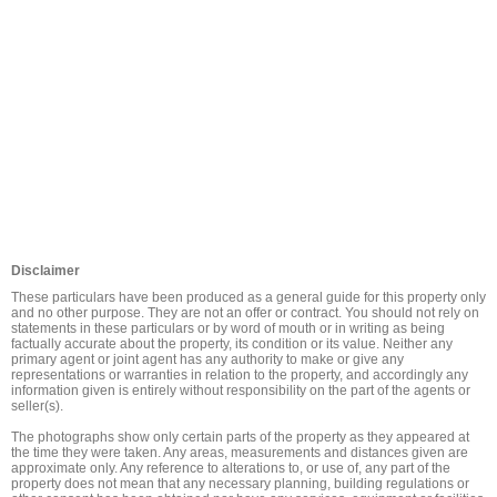
Disclaimer
These particulars have been produced as a general guide for this property only 
and no other purpose. They are not an offer or contract. You should not rely on 
statements in these particulars or by word of mouth or in writing as being 
factually accurate about the property, its condition or its value. Neither any 
primary agent or joint agent has any authority to make or give any 
representations or warranties in relation to the property, and accordingly any 
information given is entirely without responsibility on the part of the agents or 
seller(s).

The photographs show only certain parts of the property as they appeared at 
the time they were taken. Any areas, measurements and distances given are 
approximate only. Any reference to alterations to, or use of, any part of the 
property does not mean that any necessary planning, building regulations or 