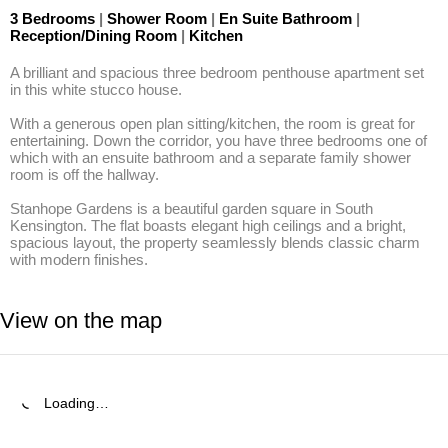
3 Bedrooms
|
Shower Room
|
En Suite Bathroom
|
Reception/Dining Room
|
Kitchen
A brilliant and spacious three bedroom penthouse apartment set 
in this white stucco house. 

With a generous open plan sitting/kitchen, the room is great for 
entertaining. Down the corridor, you have three bedrooms one of 
which with an ensuite bathroom and a separate family shower 
room is off the hallway. 

Stanhope Gardens is a beautiful garden square in South 
Kensington. The flat boasts elegant high ceilings and a bright, 
spacious layout, the property seamlessly blends classic charm 
with modern finishes.
View on the map
Loading…