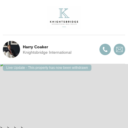
Harry Coaker
Knightsbridge International
Live Update - This property
has now been withdrawn