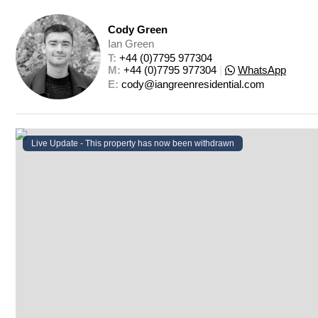
Cody Green
Ian Green
T: 
+44 (0)7795 977304
M: 
+44 (0)7795 977304
|
WhatsApp
E: 
cody@iangreenresidential.com
Live Update - This property
has now been withdrawn