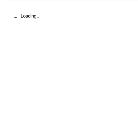
Loading…