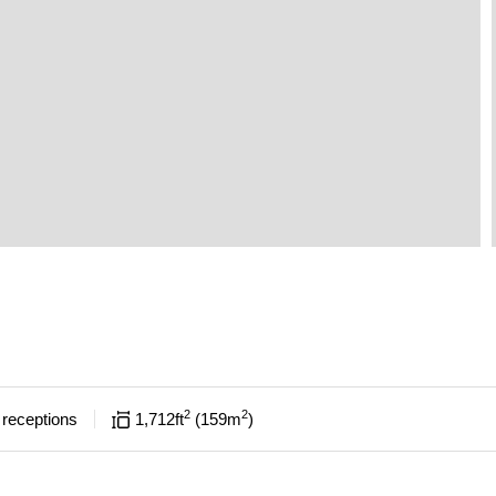
2
2
receptions
1,712
ft
159
m