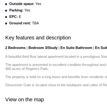
Outside space:
Yes
Parking:
Yes
EPC:
E
Ground rent:
TBA
Key features and description
2 Bedrooms
|
Bedroom 3/Study
|
En Suite Bathroom
|
En Sui
A beautiful third floor lateral apartment located in a prestigious N
The apartment is presented in excellent condition throughout and c
400 acres of Regent's Park. 

The property is held on a long lease and benefits from residents o
Gloucester Gate is located close to the boutiques and cafes of R
View on the map