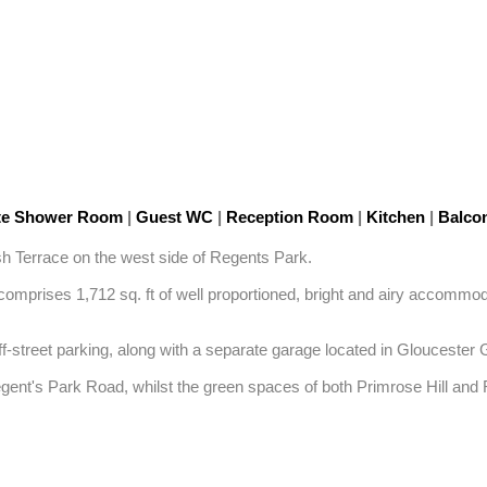
te Shower Room
|
Guest WC
|
Reception Room
|
Kitchen
|
Balco
ash Terrace on the west side of Regents Park.

omprises 1,712 sq. ft of well proportioned, bright and airy accommoda
ff-street parking, along with a separate garage located in Gloucester 
egent's Park Road, whilst the green spaces of both Primrose Hill an