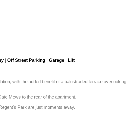
ny
|
Off Street Parking
|
Garage
|
Lift
tion, with the added benefit of a balustraded terrace overlooking 
Gate Mews to the rear of the apartment. 

d Regent's Park are just moments away.