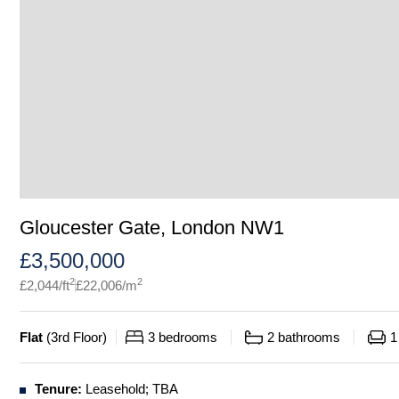
Gloucester Gate, London NW1
£
3,500,000
2
2
£
2,044
/ft
£
22,006
/m
Flat
(
3rd Floor
)
3
bedrooms
2
bathrooms
1
Tenure:
Leasehold; TBA