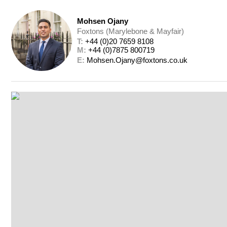
Mohsen Ojany
Foxtons (Marylebone & Mayfair)
T: 
+44 (0)20 7659 8108
M: 
+44 (0)7875 800719
E: 
Mohsen.Ojany@foxtons.co.uk