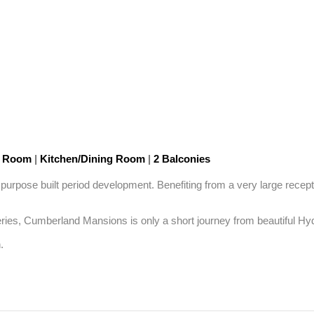
n Room
|
Kitchen/Dining Room
|
2 Balconies
purpose built period development. Benefiting from a very large recepti
es, Cumberland Mansions is only a short journey from beautiful Hyde
.