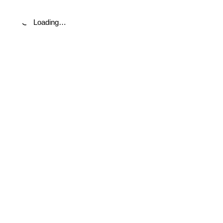
Loading…