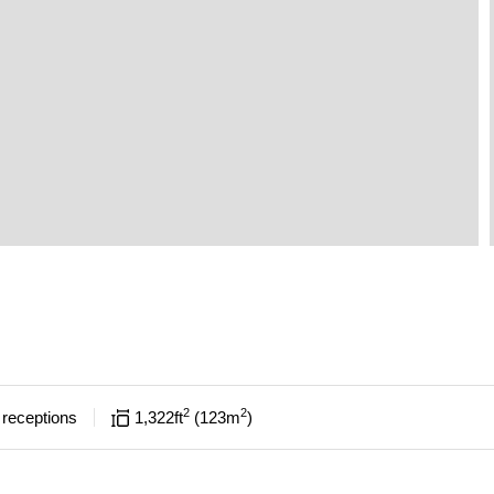
2
2
receptions
1,322
ft
123
m