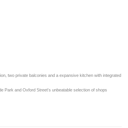
on, two private balconies and a expansive kitchen with integrated 
 Park and Oxford Street's unbeatable selection of shops
