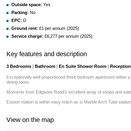
Outside space:
Yes
Parking:
No
EPC:
D
Ground rent:
£1 per annum (2025)
Service charge:
£6,277 per annum (2025)
Key features and description
3 Bedrooms
|
Bathroom
|
En Suite Shower Room
|
Receptio
Exceptionally well proportioned three bedroom apartment within a 
dining room.

Moments from Edgware Road's excellent array of shops and eateri
Euston station is within easy reach as is Marble Arch Tube station
View on the map