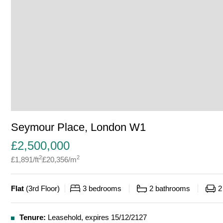
Seymour Place, London W1
£
2,500,000
2
2
£
1,891
/ft
£
20,356
/m
Flat
(
3rd Floor
)
3
bedrooms
2
bathrooms
2
Tenure:
Leasehold, expires 15/12/2127