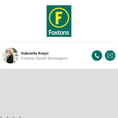
Gabriella Krejci
Foxtons (South Kensington)
Live Update - This property
has now been withdrawn