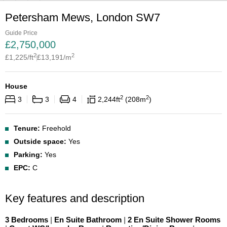
Petersham Mews, London SW7
Guide Price
£
2,750,000
2
2
£
1,225
/ft
£
13,191
/m
House
2
2
3
3
4
2,244
ft
208
m
Tenure:
Freehold
Outside space:
Yes
Parking:
Yes
EPC:
C
Key features and description
3 Bedrooms
|
En Suite Bathroom
|
2 En Suite Shower Rooms