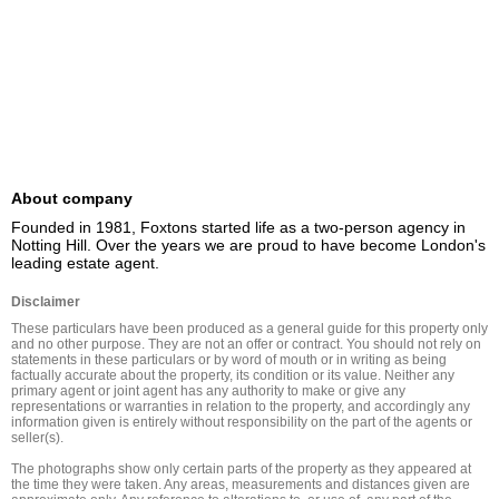
About company
Founded in 1981, Foxtons started life as a two-person agency in 
Notting Hill. Over the years we are proud to have become London's 
leading estate agent.
Disclaimer
These particulars have been produced as a general guide for this property only 
and no other purpose. They are not an offer or contract. You should not rely on 
statements in these particulars or by word of mouth or in writing as being 
factually accurate about the property, its condition or its value. Neither any 
primary agent or joint agent has any authority to make or give any 
representations or warranties in relation to the property, and accordingly any 
information given is entirely without responsibility on the part of the agents or 
seller(s).

The photographs show only certain parts of the property as they appeared at 
the time they were taken. Any areas, measurements and distances given are 