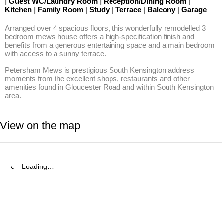
|
Guest WC/Laundry Room
|
Reception/Dining Room
|
Kitchen
|
Family Room
|
Study
|
Terrace
|
Balcony
|
Garage
Arranged over 4 spacious floors, this wonderfully remodelled 3 
bedroom mews house offers a high-specification finish and 
benefits from a generous entertaining space and a main bedroom 
with access to a sunny terrace.

Petersham Mews is prestigious South Kensington address 
moments from the excellent shops, restaurants and other 
amenities found in Gloucester Road and within South Kensington 
area.
View on the map
Loading…