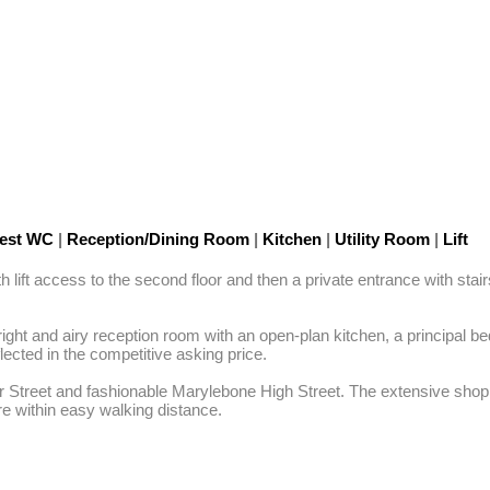
est WC
|
Reception/Dining Room
|
Kitchen
|
Utility Room
|
Lift
ift access to the second floor and then a private entrance with stairs l
ight and airy reception room with an open-plan kitchen, a principal b
ted in the competitive asking price. 

r Street and fashionable Marylebone High Street. The extensive shoppi
re within easy walking distance.