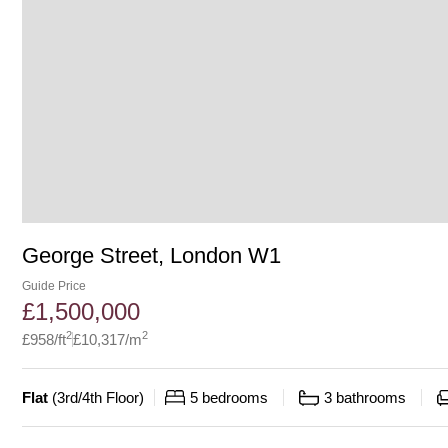
George Street, London W1
Guide Price
£
1,500,000
2
2
£
958
/ft
£
10,317
/m
Flat
(
3rd/4th Floor
)
5
bedrooms
3
bathrooms