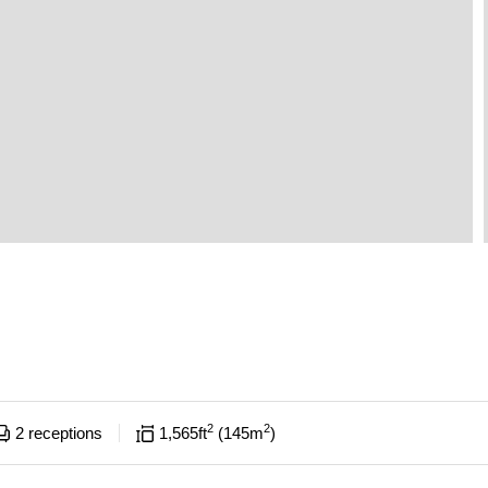
2
2
2
receptions
1,565
ft
145
m