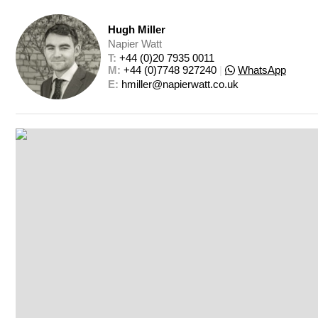
Hugh Miller
Napier Watt
T: 
+44 (0)20 7935 0011
M: 
+44 (0)7748 927240
|
WhatsApp
E: 
hmiller@napierwatt.co.uk