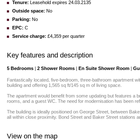
Tenure:
Leasehold expires 24.03.2135
Outside space:
No
Parking:
No
EPC:
C
Service charge:
£4,359 per quarter
Key features and description
5 Bedrooms
|
2 Shower Rooms
|
En Suite Shower Room
|
Gu
Fantastically located, five-bedroom, three-bathroom apartment with l
building and offering 1,565 sq ft/145 sq m of living space.

The apartment would benefit from some updating but features a br
rooms, and a guest WC. The need for modernisation has been reflec
The building is ideally positioned on George Street, between Bake
all within close proximity. Bond Street and Baker Street stations a
View on the map