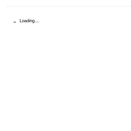
Loading…