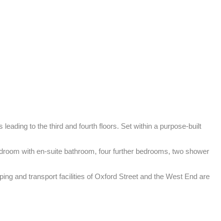
eading to the third and fourth floors. Set within a purpose-built 
edroom with en-suite bathroom, four further bedrooms, two shower 
ng and transport facilities of Oxford Street and the West End are 