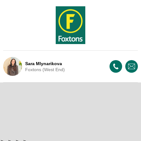
Sara Mlynarikova
Foxtons (West End)
Live Update - This property
is now under offer