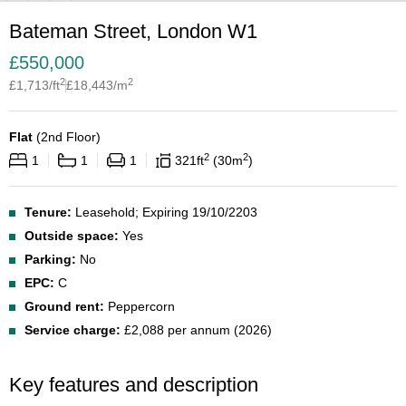
Bateman Street, London W1
£
550,000
2
2
£
1,713
/ft
£
18,443
/m
Flat
(
2nd Floor
)
2
2
1
1
1
321
ft
30
m
Tenure:
Leasehold; Expiring 19/10/2203
Outside space:
Yes
Parking:
No
EPC:
C
Ground rent:
Peppercorn
Service charge:
£2,088 per annum (2026)
Key features and description