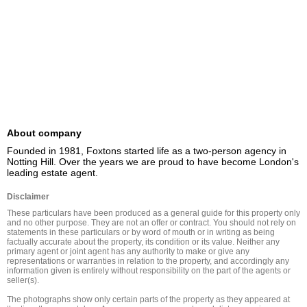
About company
Founded in 1981, Foxtons started life as a two-person agency in 
Notting Hill. Over the years we are proud to have become London's 
leading estate agent.
Disclaimer
These particulars have been produced as a general guide for this property only 
and no other purpose. They are not an offer or contract. You should not rely on 
statements in these particulars or by word of mouth or in writing as being 
factually accurate about the property, its condition or its value. Neither any 
primary agent or joint agent has any authority to make or give any 
representations or warranties in relation to the property, and accordingly any 
information given is entirely without responsibility on the part of the agents or 
seller(s).

The photographs show only certain parts of the property as they appeared at 