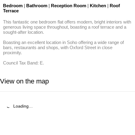
Bedroom
|
Bathroom
|
Reception Room
|
Kitchen
|
Roof
Terrace
This fantastic one bedroom flat offers modern, bright interiors with 
generous living space throughout, boasting a roof terrace and a 
sought-after location.

Boasting an excellent location in Soho offering a wide range of 
bars, restaurants and shops, with Oxford Street in close 
proximity.

Council Tax Band: E.
View on the map
Loading…