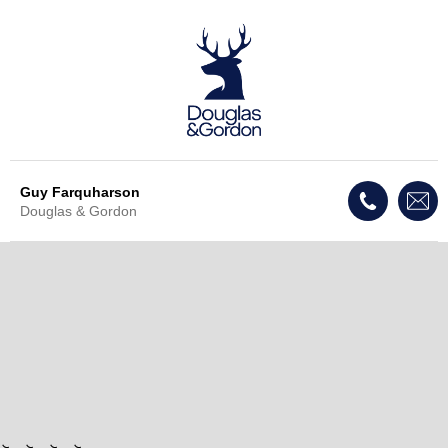
Guy Farquharson
Douglas & Gordon