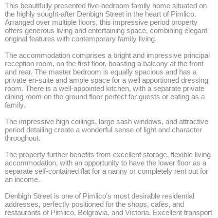
This beautifully presented five-bedroom family home situated on 
the highly sought-after Denbigh Street in the heart of Pimlico. 
Arranged over multiple floors, this impressive period property 
offers generous living and entertaining space, combining elegant 
original features with contemporary family living.

The accommodation comprises a bright and impressive principal 
reception room, on the first floor, boasting a balcony at the front 
and rear. The master bedroom is equally spacious and has a 
private en-suite and ample space for a well apportioned dressing 
room. There is a well-appointed kitchen, with a separate private 
dining room on the ground floor perfect for guests or eating as a 
family. 

The impressive high ceilings, large sash windows, and attractive 
period detailing create a wonderful sense of light and character 
throughout.

The property further benefits from excellent storage, flexible living 
accommodation, with an opportunity to have the lower floor as a 
separate self-contained flat for a nanny or completely rent out for 
an income. 

Denbigh Street is one of Pimlico's most desirable residential 
addresses, perfectly positioned for the shops, cafés, and 
restaurants of Pimlico, Belgravia, and Victoria. Excellent transport 