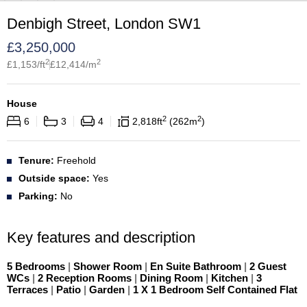
Denbigh Street, London SW1
£
3,250,000
2
2
£
1,153
/ft
£
12,414
/m
House
2
2
6
3
4
2,818
ft
262
m
Tenure:
Freehold
Outside space:
Yes
Parking:
No
Key features and description
5 Bedrooms
|
Shower Room
|
En Suite Bathroom
|
2 Guest
WCs
|
2 Reception Rooms
|
Dining Room
|
Kitchen
|
3
Terraces
|
Patio
|
Garden
|
1 X 1 Bedroom Self Contained Flat