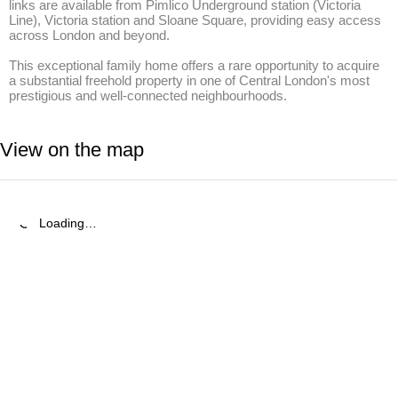
links are available from Pimlico Underground station (Victoria 
Line), Victoria station and Sloane Square, providing easy access 
across London and beyond.

This exceptional family home offers a rare opportunity to acquire 
a substantial freehold property in one of Central London's most 
prestigious and well-connected neighbourhoods.
View on the map
Loading…