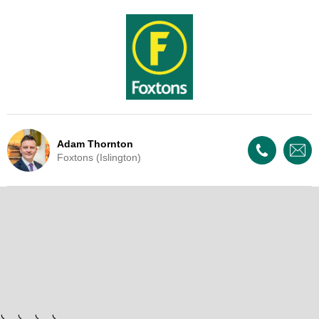
Adam Thornton
Foxtons (Islington)