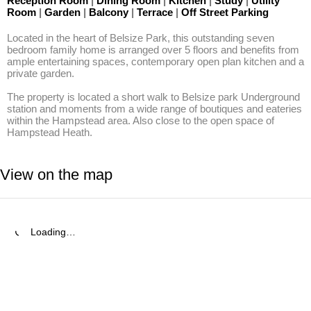
Reception Room
|
Dining Room
|
Kitchen
|
Study
|
Utility
Room
|
Garden
|
Balcony
|
Terrace
|
Off Street Parking
Located in the heart of Belsize Park, this outstanding seven 
bedroom family home is arranged over 5 floors and benefits from 
ample entertaining spaces, contemporary open plan kitchen and a 
private garden.

The property is located a short walk to Belsize park Underground 
station and moments from a wide range of boutiques and eateries 
within the Hampstead area. Also close to the open space of 
Hampstead Heath.
View on the map
Loading…