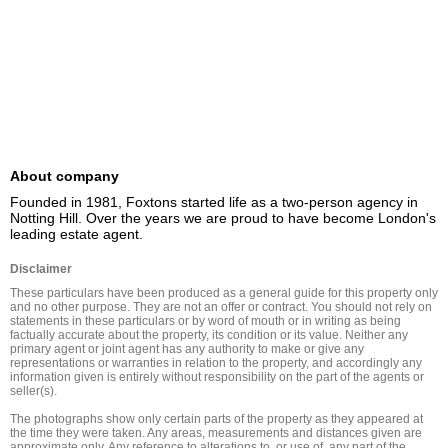
About company
Founded in 1981, Foxtons started life as a two-person agency in 
Notting Hill. Over the years we are proud to have become London's 
leading estate agent.
Disclaimer
These particulars have been produced as a general guide for this property only 
and no other purpose. They are not an offer or contract. You should not rely on 
statements in these particulars or by word of mouth or in writing as being 
factually accurate about the property, its condition or its value. Neither any 
primary agent or joint agent has any authority to make or give any 
representations or warranties in relation to the property, and accordingly any 
information given is entirely without responsibility on the part of the agents or 
seller(s).

The photographs show only certain parts of the property as they appeared at 
the time they were taken. Any areas, measurements and distances given are 
approximate only. Any reference to alterations to, or use of, any part of the 