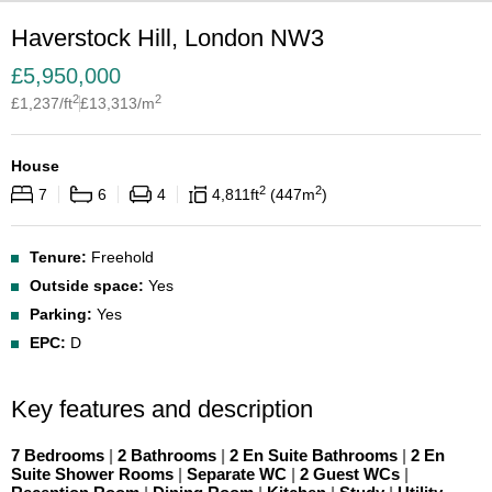
Haverstock Hill, London NW3
£
5,950,000
2
2
£
1,237
/ft
£
13,313
/m
House
2
2
7
6
4
4,811
ft
447
m
Tenure:
Freehold
Outside space:
Yes
Parking:
Yes
EPC:
D
Key features and description
7 Bedrooms
|
2 Bathrooms
|
2 En Suite Bathrooms
|
2 En
Suite Shower Rooms
|
Separate WC
|
2 Guest WCs
|