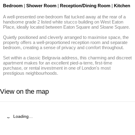
Bedroom
|
Shower Room
|
Reception/Dining Room
|
Kitchen
A well-presented one-bedroom flat tucked away at the rear of a 
handsome grade 2 listed white stucco building on West Eaton 
Place, ideally located between Eaton Square and Sloane Square. 

Quietly positioned and cleverly arranged to maximise space, the 
property offers a well-proportioned reception room and separate 
bedroom, creating a sense of privacy and comfort throughout. 

Set within a classic Belgravia address, this charming and discreet 
apartment makes for an excellent pied-a-terre, first-time 
purchase, or rental investment in one of London's most 
prestigious neighbourhoods.
View on the map
Loading…