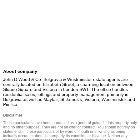
About company
John D Wood & Co. Belgravia & Westminster estate agents are 
centrally located on Elizabeth Street, a charming location between 
Sloane Square and Victoria in London SW1. The office handles 
residential sales, lettings and property management primarily in 
Belgravia as well as Mayfair, St James's, Victoria, Westminster and 
Pimlico.
Disclaimer
These particulars have been produced as a general guide for this property only 
and no other purpose. They are not an offer or contract. You should not rely on 
statements in these particulars or by word of mouth or in writing as being 
factually accurate about the property, its condition or its value. Neither any 