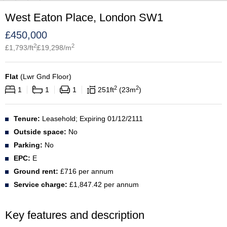
West Eaton Place, London SW1
£
450,000
2
2
£
1,793
/ft
£
19,298
/m
Flat
(
Lwr Gnd Floor
)
2
2
1
1
1
251
ft
23
m
Tenure:
Leasehold; Expiring 01/12/2111
Outside space:
No
Parking:
No
EPC:
E
Ground rent:
£716 per annum
Service charge:
£1,847.42 per annum
Key features and description