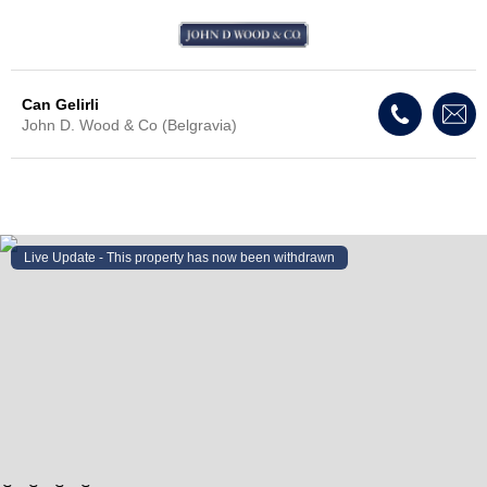
Can Gelirli
John D. Wood & Co (Belgravia)
Live Update - This property
has now been withdrawn