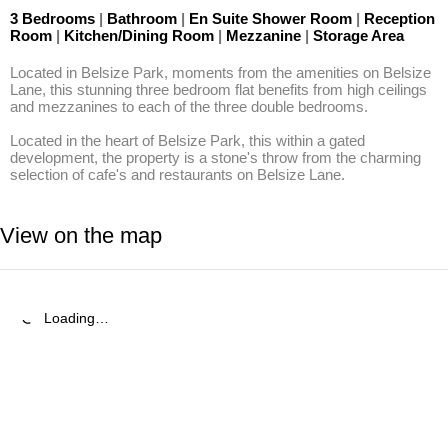
3 Bedrooms
|
Bathroom
|
En Suite Shower Room
|
Reception
Room
|
Kitchen/Dining Room
|
Mezzanine
|
Storage Area
Located in Belsize Park, moments from the amenities on Belsize 
Lane, this stunning three bedroom flat benefits from high ceilings 
and mezzanines to each of the three double bedrooms.

Located in the heart of Belsize Park, this within a gated 
development, the property is a stone's throw from the charming 
selection of cafe's and restaurants on Belsize Lane.
View on the map
Loading…