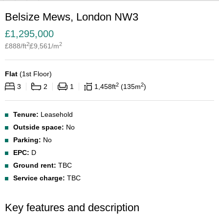
Belsize Mews, London NW3
£
1,295,000
2
2
£
888
/ft
£
9,561
/m
Flat
(
1st Floor
)
2
2
3
2
1
1,458
ft
135
m
Tenure:
Leasehold
Outside space:
No
Parking:
No
EPC:
D
Ground rent:
TBC
Service charge:
TBC
Key features and description