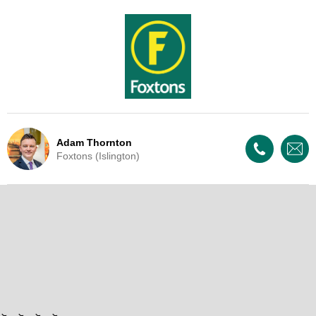
Adam Thornton
Foxtons (Islington)