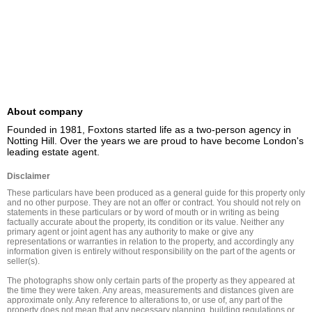
About company
Founded in 1981, Foxtons started life as a two-person agency in 
Notting Hill. Over the years we are proud to have become London's 
leading estate agent.
Disclaimer
These particulars have been produced as a general guide for this property only 
and no other purpose. They are not an offer or contract. You should not rely on 
statements in these particulars or by word of mouth or in writing as being 
factually accurate about the property, its condition or its value. Neither any 
primary agent or joint agent has any authority to make or give any 
representations or warranties in relation to the property, and accordingly any 
information given is entirely without responsibility on the part of the agents or 
seller(s).

The photographs show only certain parts of the property as they appeared at 
the time they were taken. Any areas, measurements and distances given are 
approximate only. Any reference to alterations to, or use of, any part of the 
property does not mean that any necessary planning, building regulations or 