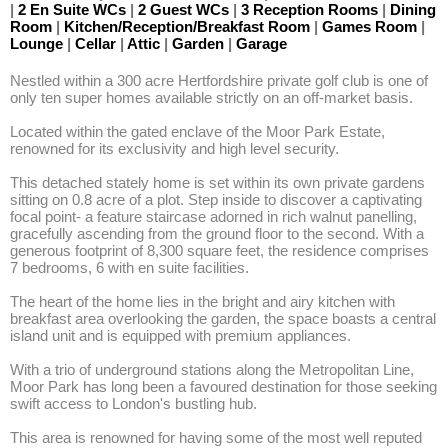
|
2 En Suite WCs
|
2 Guest WCs
|
3 Reception Rooms
|
Dining
Room
|
Kitchen/Reception/Breakfast Room
|
Games Room
|
Lounge
|
Cellar
|
Attic
|
Garden
|
Garage
Nestled within a 300 acre Hertfordshire private golf club is one of 
only ten super homes available strictly on an off-market basis.

Located within the gated enclave of the Moor Park Estate, 
renowned for its exclusivity and high level security.

This detached stately home is set within its own private gardens 
sitting on 0.8 acre of a plot. Step inside to discover a captivating 
focal point- a feature staircase adorned in rich walnut panelling, 
gracefully ascending from the ground floor to the second. With a 
generous footprint of 8,300 square feet, the residence comprises 
7 bedrooms, 6 with en suite facilities.

The heart of the home lies in the bright and airy kitchen with 
breakfast area overlooking the garden, the space boasts a central 
island unit and is equipped with premium appliances.

With a trio of underground stations along the Metropolitan Line, 
Moor Park has long been a favoured destination for those seeking 
swift access to London's bustling hub.

This area is renowned for having some of the most well reputed 