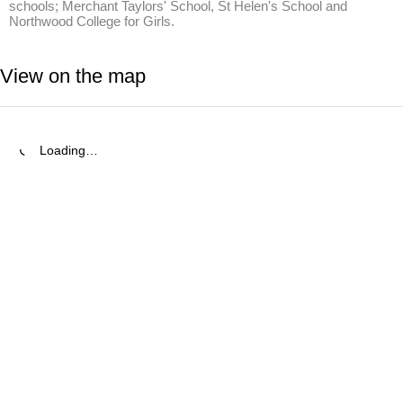
schools; Merchant Taylors' School, St Helen's School and 
Northwood College for Girls.
View on the map
Loading…