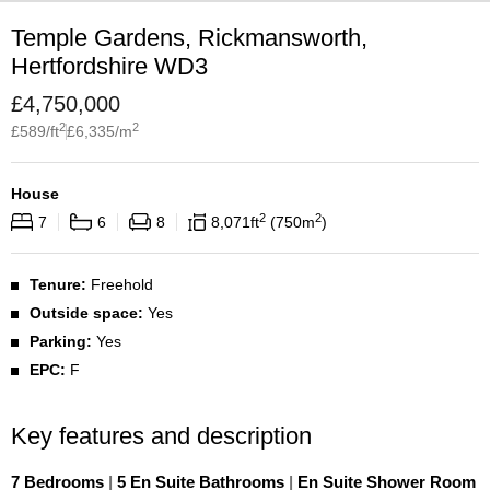
Temple Gardens, Rickmansworth,
Hertfordshire WD3
£
4,750,000
2
2
£
589
/ft
£
6,335
/m
House
2
2
7
6
8
8,071
ft
750
m
Tenure:
Freehold
Outside space:
Yes
Parking:
Yes
EPC:
F
Key features and description
7 Bedrooms
|
5 En Suite Bathrooms
|
En Suite Shower Room