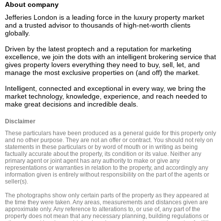
About company
Jefferies London is a leading force in the luxury property market 
and a trusted advisor to thousands of high-net-worth clients 
globally.  

Driven by the latest proptech and a reputation for marketing 
excellence, we join the dots with an intelligent brokering service that 
gives property lovers everything they need to buy, sell, let, and 
manage the most exclusive properties on (and off) the market. 

Intelligent, connected and exceptional in every way, we bring the 
market technology, knowledge, experience, and reach needed to 
Disclaimer
These particulars have been produced as a general guide for this property only 
and no other purpose. They are not an offer or contract. You should not rely on 
statements in these particulars or by word of mouth or in writing as being 
factually accurate about the property, its condition or its value. Neither any 
primary agent or joint agent has any authority to make or give any 
representations or warranties in relation to the property, and accordingly any 
information given is entirely without responsibility on the part of the agents or 
seller(s).

The photographs show only certain parts of the property as they appeared at 
the time they were taken. Any areas, measurements and distances given are 
approximate only. Any reference to alterations to, or use of, any part of the 
property does not mean that any necessary planning, building regulations or 