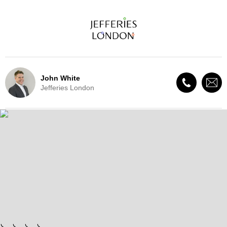
John White
Jefferies London