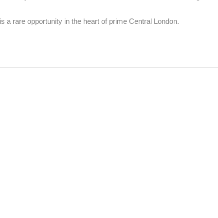
s a rare opportunity in the heart of prime Central London.