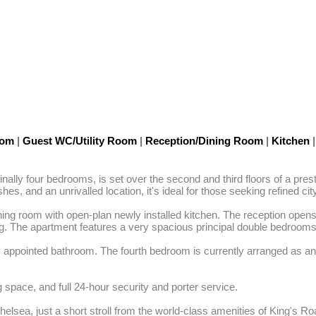
oom
|
Guest WC/Utility Room
|
Reception/Dining Room
|
Kitchen
|
ally four bedrooms, is set over the second and third floors of a pres
es, and an unrivalled location, it's ideal for those seeking refined ci
ining room with open-plan newly installed kitchen. The reception opens 
ing. The apartment features a very spacious principal double bedrooms,
appointed bathroom. The fourth bedroom is currently arranged as an of
 space, and full 24-hour security and porter service. 

lsea, just a short stroll from the world-class amenities of King's Roa