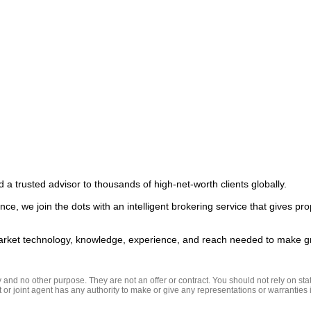
 a trusted advisor to thousands of high-net-worth clients globally.  

ce, we join the dots with an intelligent brokering service that gives pro
nd no other purpose. They are not an offer or contract. You should not rely on state
t or joint agent has any authority to make or give any representations or warranties in