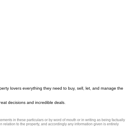
perty lovers everything they need to buy, sell, let, and manage the 
ments in these particulars or by word of mouth or in writing as being factually 
 relation to the property, and accordingly any information given is entirely 