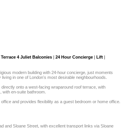
Terrace 4 Juliet Balconies
|
24 Hour Concierge
|
Lift
|
tigious modern building with 24-hour concierge, just moments 
ty living in one of London's most desirable neighbourhoods.

directly onto a west-facing wraparound roof terrace, with 
 with en-suite bathroom.

fice and provides flexibility as a guest bedroom or home office. 
d and Sloane Street, with excellent transport links via Sloane 