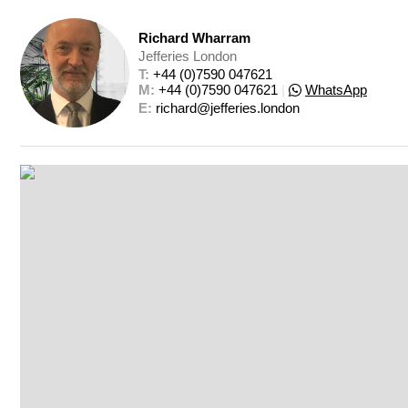
Richard Wharram
Jefferies London
T: 
+44 (0)7590 047621
M: 
+44 (0)7590 047621
|
WhatsApp
E: 
richard@jefferies.london