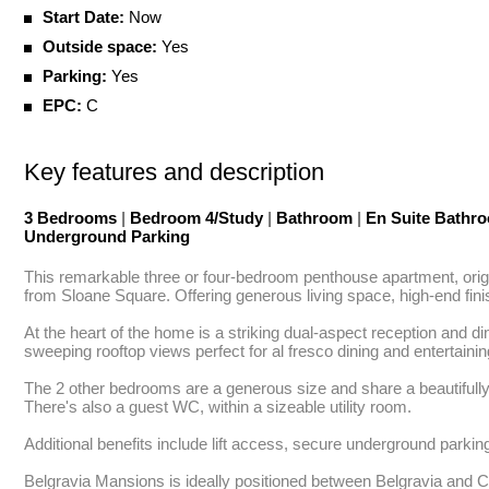
Start Date:
Now
Outside space:
Yes
Parking:
Yes
EPC:
C
Key features and description
3 Bedrooms
|
Bedroom 4/Study
|
Bathroom
|
En Suite Bathr
Underground Parking
This remarkable three or four-bedroom penthouse apartment, origin
from Sloane Square. Offering generous living space, high-end finish
At the heart of the home is a striking dual-aspect reception and d
sweeping rooftop views perfect for al fresco dining and entertain
The 2 other bedrooms are a generous size and share a beautifully 
There's also a guest WC, within a sizeable utility room.

Additional benefits include lift access, secure underground parking
Belgravia Mansions is ideally positioned between Belgravia and Che