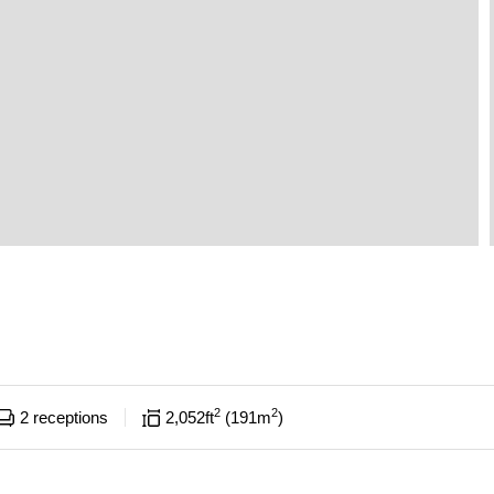
2
2
2
receptions
2,052
ft
191
m