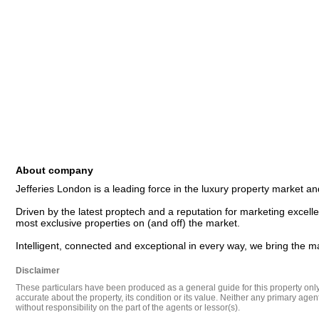
About company
Jefferies London is a leading force in the luxury property market and
Driven by the latest proptech and a reputation for marketing excellen
most exclusive properties on (and off) the market. 

Disclaimer
These particulars have been produced as a general guide for this property only a
accurate about the property, its condition or its value. Neither any primary agen
without responsibility on the part of the agents or lessor(s).
