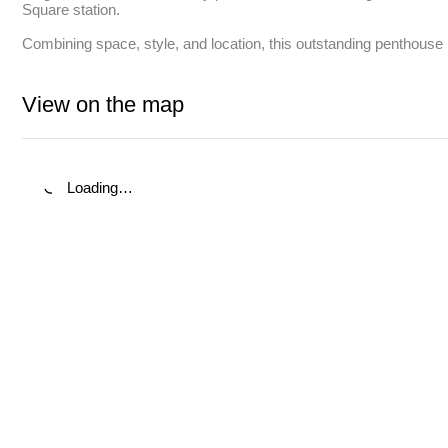
Square station. 

Combining space, style, and location, this outstanding penthouse i
View on the map
Loading…