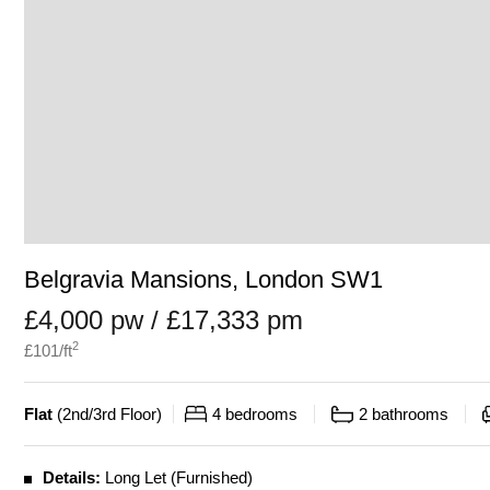
Belgravia Mansions, London SW1
£4,000 pw / £17,333 pm
2
£
101
/ft
Flat
(
2nd/3rd Floor
)
4
bedrooms
2
bathrooms
Details:
Long Let (Furnished)