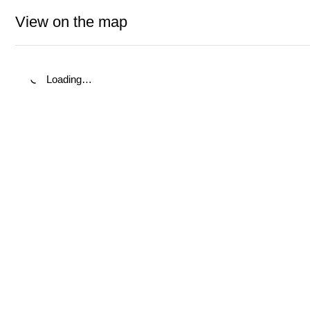
View on the map
Loading…