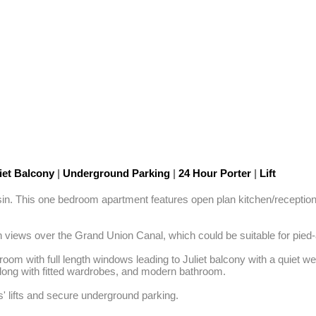
iet Balcony
|
Underground Parking
|
24 Hour Porter
|
Lift
sin. This one bedroom apartment features open plan kitchen/reception 
 views over the Grand Union Canal, which could be suitable for pied-a
room with full length windows leading to Juliet balcony with a quiet we
long with fitted wardrobes, and modern bathroom. 

s' lifts and secure underground parking.