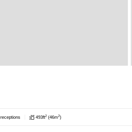
2
2
receptions
493
ft
46
m