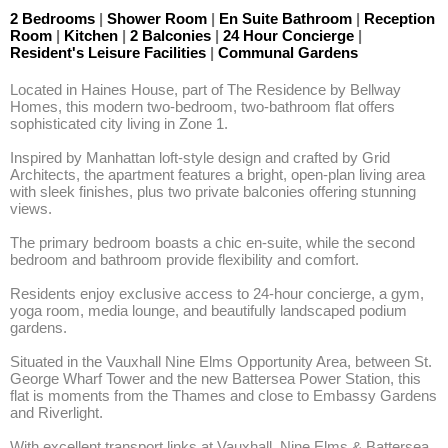
2 Bedrooms
|
Shower Room
|
En Suite Bathroom
|
Reception
Room
|
Kitchen
|
2 Balconies
|
24 Hour Concierge
|
Resident's Leisure Facilities
|
Communal Gardens
Located in Haines House, part of The Residence by Bellway 
Homes, this modern two-bedroom, two-bathroom flat offers 
sophisticated city living in Zone 1. 

Inspired by Manhattan loft-style design and crafted by Grid 
Architects, the apartment features a bright, open-plan living area 
with sleek finishes, plus two private balconies offering stunning 
views. 

The primary bedroom boasts a chic en-suite, while the second 
bedroom and bathroom provide flexibility and comfort.

Residents enjoy exclusive access to 24-hour concierge, a gym, 
yoga room, media lounge, and beautifully landscaped podium 
gardens. 

Situated in the Vauxhall Nine Elms Opportunity Area, between St. 
George Wharf Tower and the new Battersea Power Station, this 
flat is moments from the Thames and close to Embassy Gardens 
and Riverlight.

With excellent transport links at Vauxhall, Nine Elms & Battersea 