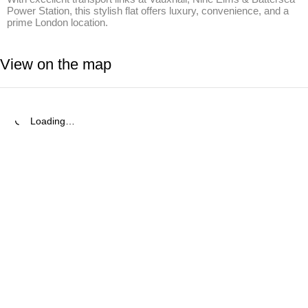
Power Station, this stylish flat offers luxury, convenience, and a 
prime London location.
View on the map
Loading…