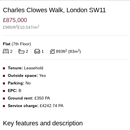
Charles Clowes Walk, London SW11
£
875,000
2
2
£
980
/ft
£
10,547
/m
Flat
(
7th Floor
)
2
2
2
2
1
893
ft
83
m
Tenure:
Leasehold
Outside space:
Yes
Parking:
No
EPC:
B
Ground rent:
£350 PA
Service charge:
£4242.74 PA
Key features and description