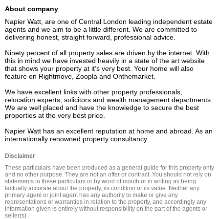
About company
Napier Watt, are one of Central London leading independent estate 
agents and we aim to be a little different. We are committed to 
delivering honest, straight forward, professional advice.

Ninety percent of all property sales are driven by the internet. With 
this in mind we have invested heavily in a state of the art website 
that shows your property at it’s very best. Your home will also 
feature on Rightmove, Zoopla and Onthemarket.

We have excellent links with other property professionals, 
relocation experts, solicitors and wealth management departments. 
We are well placed and have the knowledge to secure the best 
properties at the very best price.

Napier Watt has an excellent reputation at home and abroad. As an 
internationally renowned property consultancy.
Disclaimer
These particulars have been produced as a general guide for this property only 
and no other purpose. They are not an offer or contract. You should not rely on 
statements in these particulars or by word of mouth or in writing as being 
factually accurate about the property, its condition or its value. Neither any 
primary agent or joint agent has any authority to make or give any 
representations or warranties in relation to the property, and accordingly any 
information given is entirely without responsibility on the part of the agents or 
seller(s).
