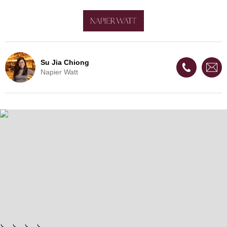
Su Jia Chiong
Napier Watt