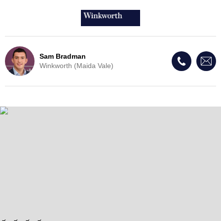
Sam Bradman
Winkworth (Maida Vale)