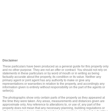
Disclaimer
These particulars have been produced as a general guide for this property only 
and no other purpose. They are not an offer or contract. You should not rely on 
statements in these particulars or by word of mouth or in writing as being 
factually accurate about the property, its condition or its value. Neither any 
primary agent or joint agent has any authority to make or give any 
representations or warranties in relation to the property, and accordingly any 
information given is entirely without responsibility on the part of the agents or 
seller(s).

The photographs show only certain parts of the property as they appeared at 
the time they were taken. Any areas, measurements and distances given are 
approximate only. Any reference to alterations to, or use of, any part of the 
property does not mean that any necessary planning, building regulations or 