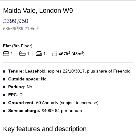
Maida Vale, London W9
£
399,950
2
2
£
856
/ft
£
9,219
/m
Flat
(
8th Floor
)
2
2
1
1
1
467
ft
43
m
Tenure:
Leasehold, expires 22/10/3017, plus share of Freehold
Outside space:
No
Parking:
No
EPC:
D
Ground rent:
£0 Annually (subject to increase)
Service charge:
£4099.84 per annum
Key features and description