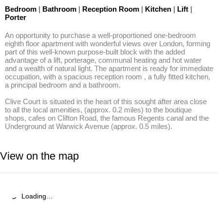
Bedroom
|
Bathroom
|
Reception Room
|
Kitchen
|
Lift
|
Porter
An opportunity to purchase a well-proportioned one-bedroom 
eighth floor apartment with wonderful views over London, forming 
part of this well-known purpose-built block with the added 
advantage of a lift, porterage, communal heating and hot water 
and a wealth of natural light. The apartment is ready for immediate 
occupation, with a spacious reception room , a fully fitted kitchen, 
a principal bedroom and a bathroom. 

Clive Court is situated in the heart of this sought after area close 
to all the local amenities, (approx. 0.2 miles) to the boutique 
shops, cafes on Clifton Road, the famous Regents canal and the 
Underground at Warwick Avenue (approx. 0.5 miles).
View on the map
Loading…