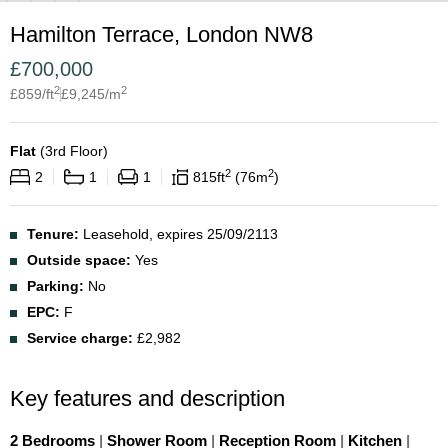
Hamilton Terrace, London NW8
£
700,000
2
2
£
859
/ft
£
9,245
/m
Flat
(
3rd Floor
)
2
2
2
1
1
815
ft
76
m
Tenure:
Leasehold, expires 25/09/2113
Outside space:
Yes
Parking:
No
EPC:
F
Service charge:
£2,982
Key features and description
2 Bedrooms
|
Shower Room
|
Reception Room
|
Kitchen
|