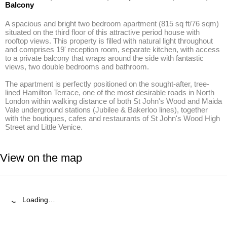
Balcony
A spacious and bright two bedroom apartment (815 sq ft/76 sqm) 
situated on the third floor of this attractive period house with 
rooftop views. This property is filled with natural light throughout 
and comprises 19' reception room, separate kitchen, with access 
to a private balcony that wraps around the side with fantastic 
views, two double bedrooms and bathroom. 

The apartment is perfectly positioned on the sought-after, tree-
lined Hamilton Terrace, one of the most desirable roads in North 
London within walking distance of both St John's Wood and Maida 
Vale underground stations (Jubilee & Bakerloo lines), together 
with the boutiques, cafes and restaurants of St John's Wood High 
Street and Little Venice.
View on the map
Loading…