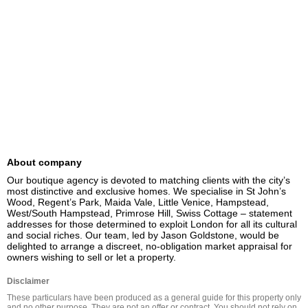
About company
Our boutique agency is devoted to matching clients with the city’s 
most distinctive and exclusive homes. We specialise in St John’s 
Wood, Regent’s Park, Maida Vale, Little Venice, Hampstead, 
West/South Hampstead, Primrose Hill, Swiss Cottage – statement 
addresses for those determined to exploit London for all its cultural 
and social riches. Our team, led by Jason Goldstone, would be 
delighted to arrange a discreet, no-obligation market appraisal for 
owners wishing to sell or let a property.
Disclaimer
These particulars have been produced as a general guide for this property only 
and no other purpose. They are not an offer or contract. You should not rely on 