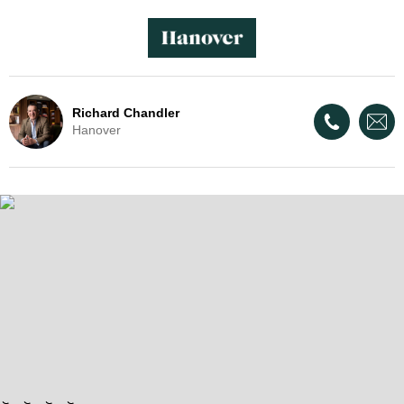
Richard Chandler
Hanover