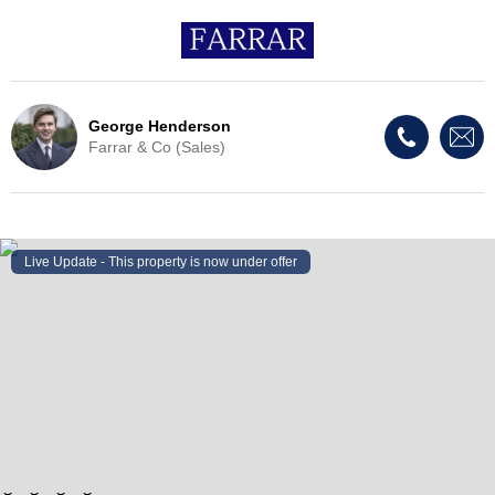
George Henderson
Farrar & Co (Sales)
Live Update - This property
is now under offer