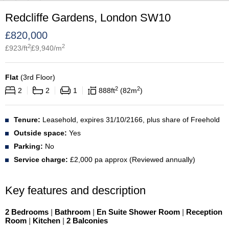
Redcliffe Gardens, London SW10
£
820,000
2
2
£
923
/ft
£
9,940
/m
Flat
(
3rd Floor
)
2
2
2
2
1
888
ft
82
m
Tenure:
Leasehold, expires 31/10/2166, plus share of Freehold
Outside space:
Yes
Parking:
No
Service charge:
£2,000 pa approx (Reviewed annually)
Key features and description
2 Bedrooms
|
Bathroom
|
En Suite Shower Room
|
Reception
Room
|
Kitchen
|
2 Balconies