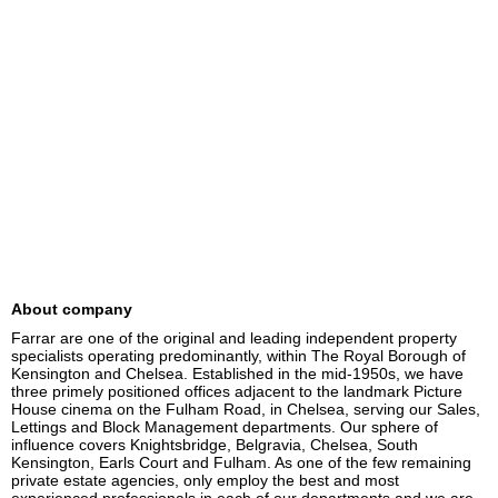
About company
Farrar are one of the original and leading independent property 
specialists operating predominantly, within The Royal Borough of 
Kensington and Chelsea. Established in the mid-1950s, we have 
three primely positioned offices adjacent to the landmark Picture 
House cinema on the Fulham Road, in Chelsea, serving our Sales, 
Lettings and Block Management departments. Our sphere of 
influence covers Knightsbridge, Belgravia, Chelsea, South 
Kensington, Earls Court and Fulham. As one of the few remaining 
private estate agencies, only employ the best and most 