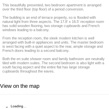
This beautifully presented, two bedroom apartment is arranged 
over the third floor (top floor) of a period conversion. 

The building is an end of terrace property, so is flooded with 
natural light from three aspects. The 17.8' x 16.5' reception room 
has solid wooden flooring, two storage cupboards and French 
windows leading to a balcony.

From the reception room, the sleek modern kitchen is well 
arranged with built-in appliances and units. The master bedroom 
is west facing with a quiet aspect to the rear, ample storage and 
French doors leading to a second balcony. 

Both the en suite shower room and family bathroom are neutrally 
tiled with modern suites. The second bedroom is also light with a 
south facing aspect and the entire flat has large storage 
cupboards throughout the eaves.
View on the map
Loading…