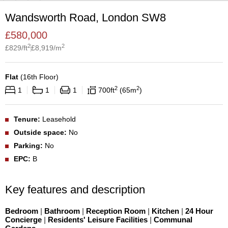
Wandsworth Road, London SW8
£
580,000
2
2
£
829
/ft
£
8,919
/m
Flat
(
16th Floor
)
2
2
1
1
1
700
ft
65
m
Tenure:
Leasehold
Outside space:
No
Parking:
No
EPC:
B
Key features and description
Bedroom
|
Bathroom
|
Reception Room
|
Kitchen
|
24 Hour
Concierge
|
Residents' Leisure Facilities
|
Communal