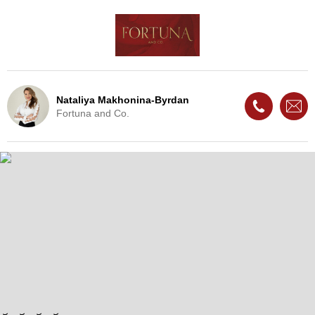
Nataliya Makhonina-Byrdan
Fortuna and Co.