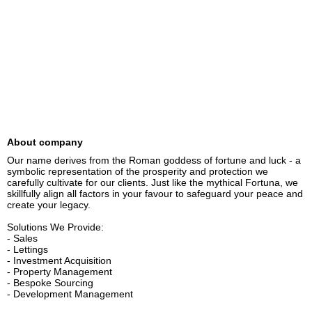
About company
Our name derives from the Roman goddess of fortune and luck - a 
symbolic representation of the prosperity and protection we 
carefully cultivate for our clients. Just like the mythical Fortuna, we 
skillfully align all factors in your favour to safeguard your peace and 
create your legacy.

Solutions We Provide:

- Sales

- Lettings

- Investment Acquisition

- Property Management

- Bespoke Sourcing

- Development Management
