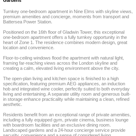
Gardens
Turnkey one-bedroom apartment in Nine Elms with skyline views, 
premium amenities and concierge, moments from transport and 
Battersea Power Station.

Positioned on the 16th floor of Gladwin Tower, this exceptional 
one-bedroom apartment offers a fully turnkey opportunity in the 
heart of Zone 1. The residence combines modern design, great 
location and convenience. 

Floor-to-ceiling windows flood the apartment with natural light, 
framing far-reaching views across the London skyline and 
creating a calm, elevated living environment above the city.

The open-plan living and kitchen space is finished to a high 
specification, featuring premium AEG appliances, an induction 
hob and integrated wine cooler, perfectly suited to both everyday 
living and entertaining. A separate utility room and generous built-
in storage enhance practicality while maintaining a clean, refined 
aesthetic.

Residents benefit from an exceptional range of private amenities, 
including a fully equipped gym, private cinema, business lounge 
with boardroom facilities and an exclusive dining room. 
Landscaped gardens and a 24-hour concierge service provide 
security, convenience and a sense of considered living 