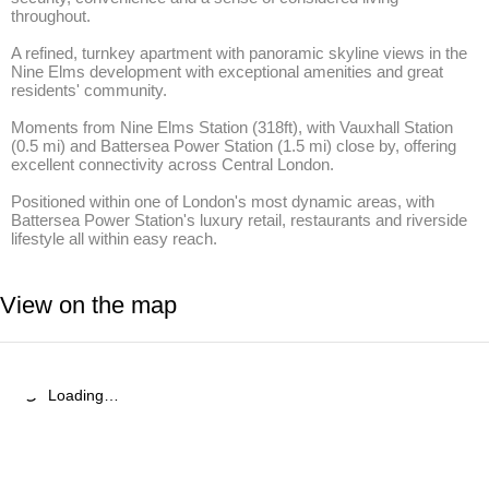
throughout.

A refined, turnkey apartment with panoramic skyline views in the 
Nine Elms development with exceptional amenities and great 
residents' community.

Moments from Nine Elms Station (318ft), with Vauxhall Station 
(0.5 mi) and Battersea Power Station (1.5 mi) close by, offering 
excellent connectivity across Central London.

Positioned within one of London's most dynamic areas, with 
Battersea Power Station's luxury retail, restaurants and riverside 
lifestyle all within easy reach.
View on the map
Loading…