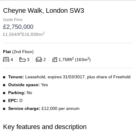
Cheyne Walk, London SW3
Guide Price
£
2,750,000
2
2
£
1,564
/ft
£
16,838
/m
Flat
(
2nd Floor
)
2
2
4
3
2
1,758
ft
163
m
Tenure:
Leasehold, expires 31/03/3017, plus share of Freehold
Outside space:
Yes
Parking:
No
EPC:
D
Service charge:
£12,000 per annum
Key features and description