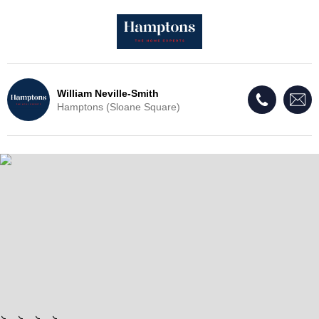
William Neville-Smith
Hamptons (Sloane Square)