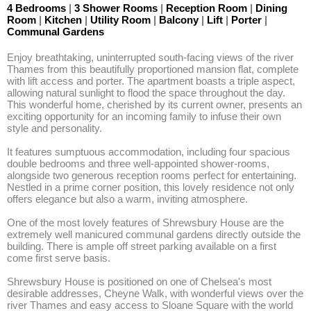
4 Bedrooms
|
3 Shower Rooms
|
Reception Room
|
Dining
Room
|
Kitchen
|
Utility Room
|
Balcony
|
Lift
|
Porter
|
Communal Gardens
Enjoy breathtaking, uninterrupted south-facing views of the river 
Thames from this beautifully proportioned mansion flat, complete 
with lift access and porter. The apartment boasts a triple aspect, 
allowing natural sunlight to flood the space throughout the day. 
This wonderful home, cherished by its current owner, presents an 
exciting opportunity for an incoming family to infuse their own 
style and personality. 

It features sumptuous accommodation, including four spacious 
double bedrooms and three well-appointed shower-rooms, 
alongside two generous reception rooms perfect for entertaining. 
Nestled in a prime corner position, this lovely residence not only 
offers elegance but also a warm, inviting atmosphere.

One of the most lovely features of Shrewsbury House are the 
extremely well manicured communal gardens directly outside the 
building. There is ample off street parking available on a first 
come first serve basis.

Shrewsbury House is positioned on one of Chelsea's most 
desirable addresses, Cheyne Walk, with wonderful views over the 
river Thames and easy access to Sloane Square with the world 