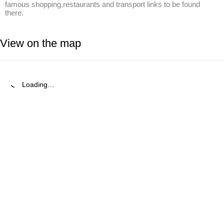
famous shopping,restaurants and transport links to be found 
there.
View on the map
Loading…