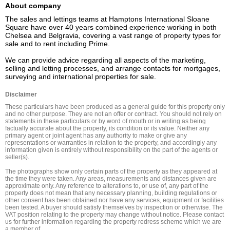
About company
The sales and lettings teams at Hamptons International Sloane 
Square have over 40 years combined experience working in both 
Chelsea and Belgravia, covering a vast range of property types for 
sale and to rent including Prime.

We can provide advice regarding all aspects of the marketing, 
selling and letting processes, and arrange contacts for mortgages, 
surveying and international properties for sale.
Disclaimer
These particulars have been produced as a general guide for this property only 
and no other purpose. They are not an offer or contract. You should not rely on 
statements in these particulars or by word of mouth or in writing as being 
factually accurate about the property, its condition or its value. Neither any 
primary agent or joint agent has any authority to make or give any 
representations or warranties in relation to the property, and accordingly any 
information given is entirely without responsibility on the part of the agents or 
seller(s).

The photographs show only certain parts of the property as they appeared at 
the time they were taken. Any areas, measurements and distances given are 
approximate only. Any reference to alterations to, or use of, any part of the 
property does not mean that any necessary planning, building regulations or 
other consent has been obtained nor have any services, equipment or facilities 
been tested. A buyer should satisfy themselves by inspection or otherwise. The 
VAT position relating to the property may change without notice. Please contact 
us for further information regarding the property redress scheme which we are 
a member of.