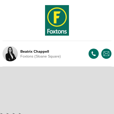
Beatrix Chappell
Foxtons (Sloane Square)