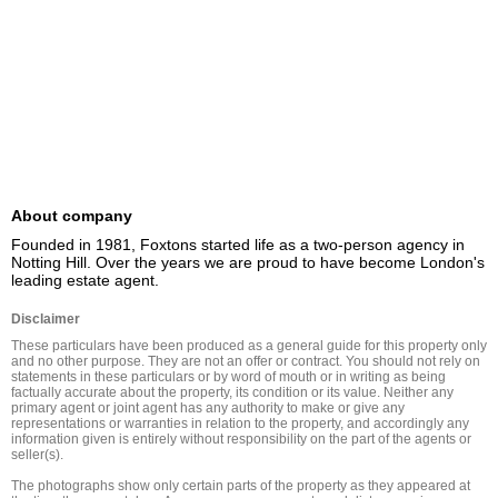
About company
Founded in 1981, Foxtons started life as a two-person agency in 
Notting Hill. Over the years we are proud to have become London's 
leading estate agent.
Disclaimer
These particulars have been produced as a general guide for this property only 
and no other purpose. They are not an offer or contract. You should not rely on 
statements in these particulars or by word of mouth or in writing as being 
factually accurate about the property, its condition or its value. Neither any 
primary agent or joint agent has any authority to make or give any 
representations or warranties in relation to the property, and accordingly any 
information given is entirely without responsibility on the part of the agents or 
seller(s).

The photographs show only certain parts of the property as they appeared at 