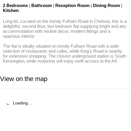
2 Bedrooms
|
Bathroom
|
Reception Room
|
Dining Room
|
Kitchen
Long let. Located on the trendy Fulham Road in Chelsea, this is a 
delightful, second floor, two bedroom flat supplying bright and airy 
accommodation with neutral decor, modern fittings and a 
spacious interior.

The flat is ideally situated on trendy Fulham Road with a wide 
selection of restaurants and cafes, while King's Road is nearby 
for extensive shopping. The closest underground station is South 
Kensington, while motorists will enjoy swift access to the A4.
View on the map
Loading…