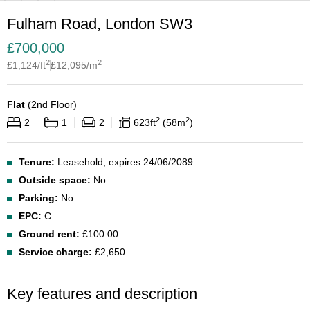
Fulham Road, London SW3
£
700,000
2
2
£
1,124
/ft
£
12,095
/m
Flat
(
2nd Floor
)
2
2
2
1
2
623
ft
58
m
Tenure:
Leasehold, expires 24/06/2089
Outside space:
No
Parking:
No
EPC:
C
Ground rent:
£100.00
Service charge:
£2,650
Key features and description