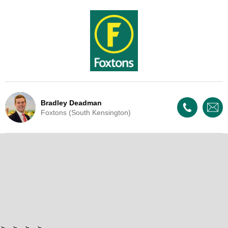
Bradley Deadman
Foxtons (South Kensington)