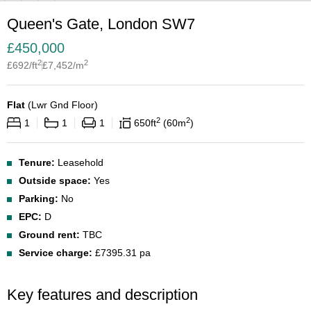
Queen's Gate, London SW7
£
450,000
2
2
£
692
/ft
£
7,452
/m
Flat
(
Lwr Gnd Floor
)
2
2
1
1
1
650
ft
60
m
Tenure:
Leasehold
Outside space:
Yes
Parking:
No
EPC:
D
Ground rent:
TBC
Service charge:
£7395.31 pa
Key features and description