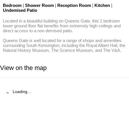
Bedroom
|
Shower Room
|
Reception Room
|
Kitchen
|
Undemised Patio
Located in a beautiful building on Queens Gate, this 1 bedroom 
lower ground floor flat benefits from extremely high ceilings and 
direct access to a non demised patio.

Queens Gate is well located for a range of shops and amenities 
surrounding South Kensington, including the Royal Albert Hall, the 
Natural History Museum, The Science Museum, and The V&A.
View on the map
Loading…