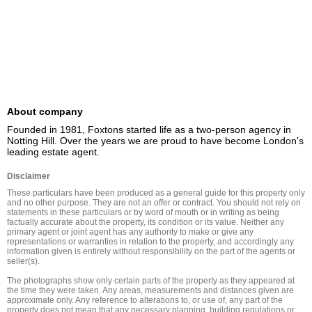
About company
Founded in 1981, Foxtons started life as a two-person agency in 
Notting Hill. Over the years we are proud to have become London's 
leading estate agent.
Disclaimer
These particulars have been produced as a general guide for this property only 
and no other purpose. They are not an offer or contract. You should not rely on 
statements in these particulars or by word of mouth or in writing as being 
factually accurate about the property, its condition or its value. Neither any 
primary agent or joint agent has any authority to make or give any 
representations or warranties in relation to the property, and accordingly any 
information given is entirely without responsibility on the part of the agents or 
seller(s).

The photographs show only certain parts of the property as they appeared at 
the time they were taken. Any areas, measurements and distances given are 
approximate only. Any reference to alterations to, or use of, any part of the 
property does not mean that any necessary planning, building regulations or 