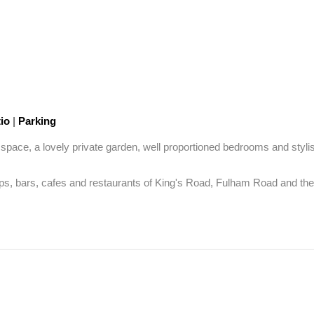
tio
|
Parking
ace, a lovely private garden, well proportioned bedrooms and stylish 
ops, bars, cafes and restaurants of King's Road, Fulham Road and the