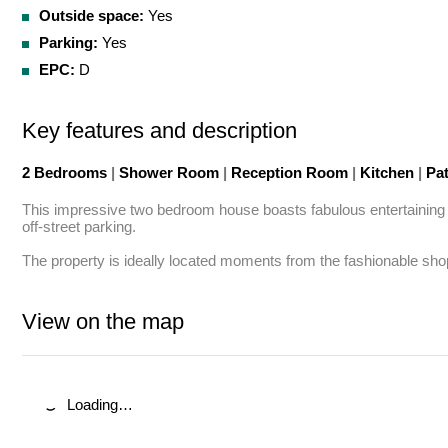
Outside space:
Yes
Parking:
Yes
EPC:
D
Key features and description
2 Bedrooms
|
Shower Room
|
Reception Room
|
Kitchen
|
Pa
This impressive two bedroom house boasts fabulous entertaining sp
off-street parking.

The property is ideally located moments from the fashionable sh
View on the map
Loading…