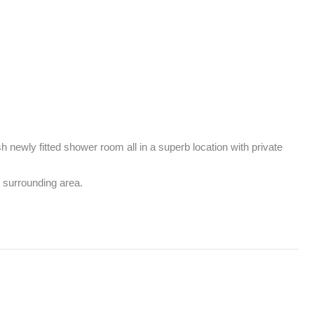
newly fitted shower room all in a superb location with private 
 surrounding area.