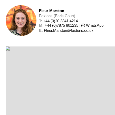
Fleur Marston
Foxtons (Earls Court)
T: 
+44 (0)20 3841 4214
M: 
+44 (0)7875 801235
|
WhatsApp
E: 
Fleur.Marston@foxtons.co.uk