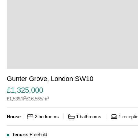
Gunter Grove, London SW10
£
1,325,000
2
2
£
1,539
/ft
£
16,565
/m
House
2
bedrooms
1
bathrooms
1
recepti
Tenure:
Freehold