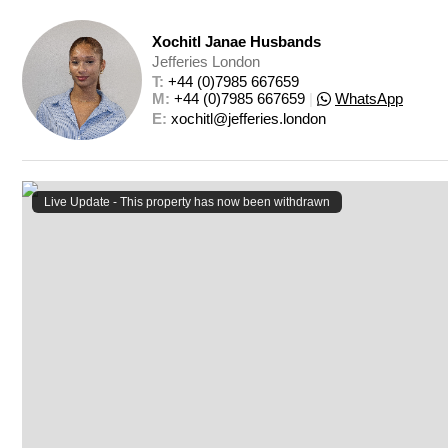
Xochitl Janae Husbands
Jefferies London
T: 
+44 (0)7985 667659
M: 
+44 (0)7985 667659
|
WhatsApp
E: 
xochitl@jefferies.london
Live Update - This property
has now been withdrawn