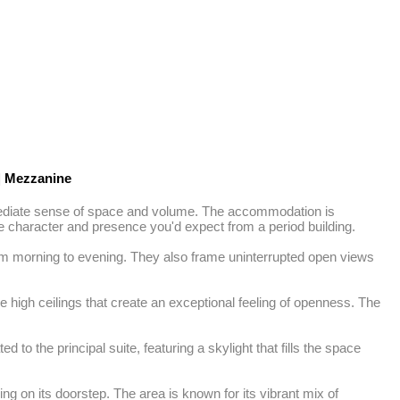
|
Mezzanine
immediate sense of space and volume. The accommodation is 
the character and presence you'd expect from a period building.

om morning to evening. They also frame uninterrupted open views 
e high ceilings that create an exceptional feeling of openness. The 
o the principal suite, featuring a skylight that fills the space 
ng on its doorstep. The area is known for its vibrant mix of 