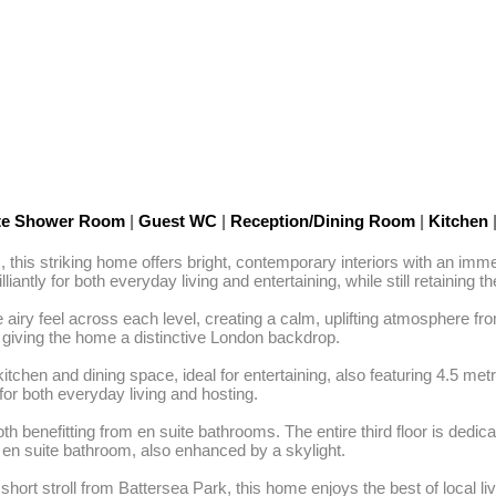
te Shower Room
|
Guest WC
|
Reception/Dining Room
|
Kitchen
rs, this striking home offers bright, contemporary interiors with an 
iantly for both everyday living and entertaining, while still retaining 
airy feel across each level, creating a calm, uplifting atmosphere fr
giving the home a distinctive London backdrop.

tchen and dining space, ideal for entertaining, also featuring 4.5 metr
for both everyday living and hosting.

efitting from en suite bathrooms. The entire third floor is dedicated t
s en suite bathroom, also enhanced by a skylight.

hort stroll from Battersea Park, this home enjoys the best of local livi