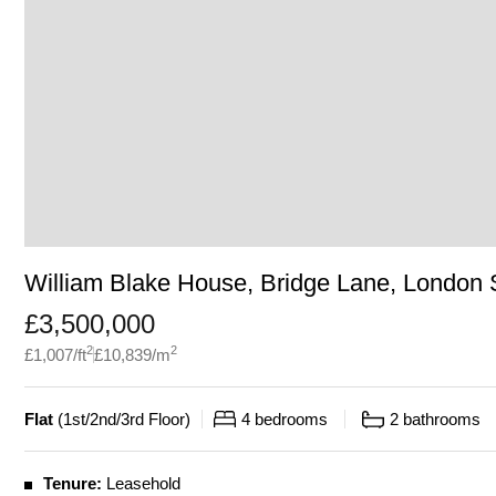
William Blake House, Bridge Lane, London
£
3,500,000
2
2
£
1,007
/ft
£
10,839
/m
Flat
(
1st/2nd/3rd Floor
)
4
bedrooms
2
bathrooms
Tenure:
Leasehold