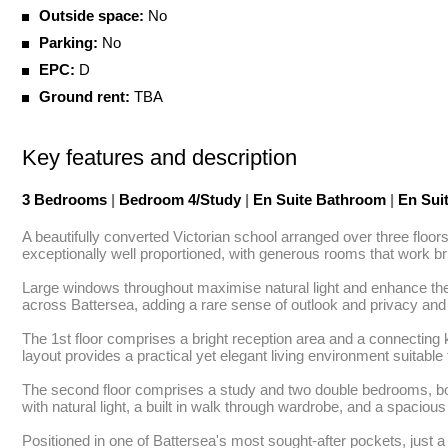
Outside space:
No
Parking:
No
EPC:
D
Ground rent:
TBA
Key features and description
3 Bedrooms
|
Bedroom 4/Study
|
En Suite Bathroom
|
En Sui
A beautifully converted Victorian school arranged over three floo
exceptionally well proportioned, with generous rooms that work brill
Large windows throughout maximise natural light and enhance the 
across Battersea, adding a rare sense of outlook and privacy and 
The 1st floor comprises a bright reception area and a connecting ki
layout provides a practical yet elegant living environment suitable 
The second floor comprises a study and two double bedrooms, both ben
with natural light, a built in walk through wardrobe, and a spaciou
Positioned in one of Battersea's most sought-after pockets, just a s