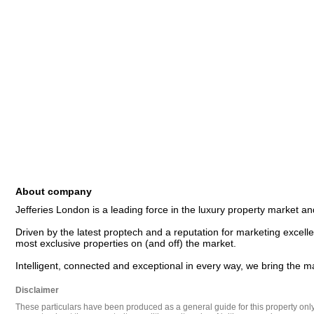
About company
Jefferies London is a leading force in the luxury property market and
Driven by the latest proptech and a reputation for marketing excellen
most exclusive properties on (and off) the market. 

Disclaimer
These particulars have been produced as a general guide for this property only a