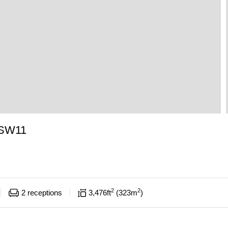
 SW11
2
2
2
receptions
3,476
ft
323
m