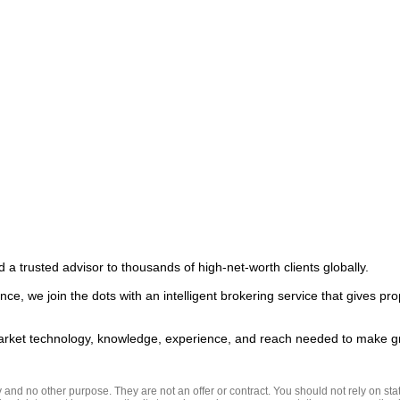
 a trusted advisor to thousands of high-net-worth clients globally.  

ce, we join the dots with an intelligent brokering service that gives pro
nd no other purpose. They are not an offer or contract. You should not rely on state