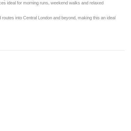
ces ideal for morning runs, weekend walks and relaxed 
d routes into Central London and beyond, making this an ideal 