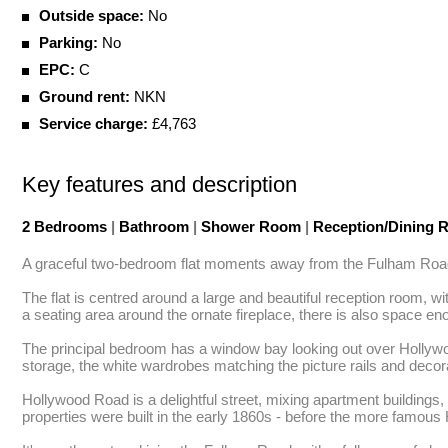
Outside space:
No
Parking:
No
EPC:
C
Ground rent:
NKN
Service charge:
£4,763
Key features and description
2 Bedrooms
|
Bathroom
|
Shower Room
|
Reception/Dining
A graceful two-bedroom flat moments away from the Fulham Road. A t
The flat is centred around a large and beautiful reception room, w
a seating area around the ornate fireplace, there is also space en
The principal bedroom has a window bay looking out over Hollywo
storage, the white wardrobes matching the picture rails and decora
Hollywood Road is a delightful street, mixing apartment buildings,
properties were built in the early 1860s - before the more famous H