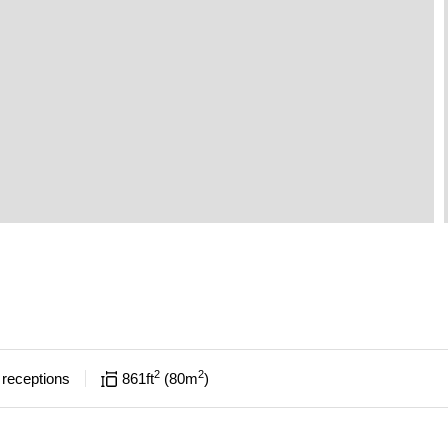
2
2
receptions
861
ft
80
m