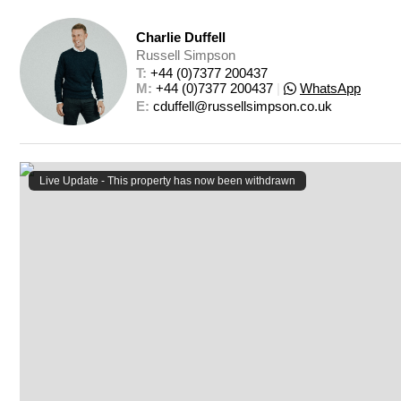
Charlie Duffell
Russell Simpson
T: 
+44 (0)7377 200437
M: 
+44 (0)7377 200437
|
WhatsApp
E: 
cduffell@russellsimpson.co.uk
Live Update - This property
has now been withdrawn