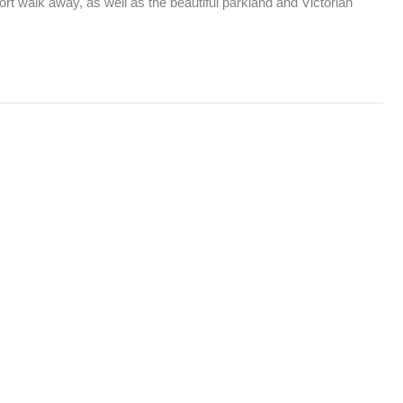
t walk away, as well as the beautiful parkland and Victorian 