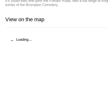
It's south-east end joins the Fulham Road, with a full range of sh
tombs of the Brompton Cemetery.
View on the map
Loading…