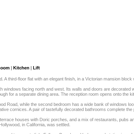
 Room
|
Kitchen
|
Lift
hird-floor flat with an elegant finish, in a Victorian mansion block wi
ith windows facing north and west. Its walls and doors are decorated w
ough for a separate dining area. The reception room opens onto the ki
od Road, while the second bedroom has a wide bank of windows looki
tive cornices. A pair of tastefully decorated bathrooms complete the p
 terrace houses with Doric porches, and a mix of restaurants, pubs and
ollywood, in California, was settled. 
