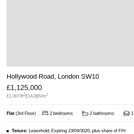
Hollywood Road, London SW10
£
1,125,000
2
2
£
1,307
/ft
£
14,065
/m
Flat
(
3rd Floor
)
2
bedrooms
2
bathrooms
1
Tenure:
Leasehold; Expiring 23/04/3020, plus share of F/H