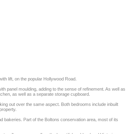
th lift, on the popular Hollywood Road. 

ith panel moulding, adding to the sense of refinement. As well as 
tchen, as well as a separate storage cupboard. 

ng out over the same aspect. Both bedrooms include inbuilt 
roperty. 

 bakeries. Part of the Boltons conservation area, most of its 