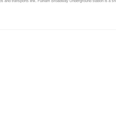
ops and transports link. Fulham Broadway Underground station is a shor