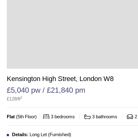
Kensington High Street, London W8
£5,040 pw / £21,840 pm
2
£
128
/ft
Flat
(
5th Floor
)
3
bedrooms
3
bathrooms
2
Details:
Long Let (Furnished)