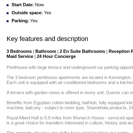
Start Date:
Now
Outside space:
Yes
Parking:
Yes
Key features and description
3 Bedrooms
|
Bathroom
|
2 En Suite Bathrooms
|
Reception
Maid Service
|
24 Hour Concierge
Penthouse with large terrace and underground car parking opposite H
The 3 bedroom penthouse apartments are located in Kensington, an 
Each unit is equipped with air-conditioned bedrooms and a kitchen
A terrace with garden views is offered in every unit. Guests can r
Benefits from Egyptian cotton bedding, bathtub, fully equipped kit
machine, balcony - subject to room type, Shambhala products, 24 h
Royal Albert Hall is 0.9 miles from Monarch House - serviced apar
is a great choice for travellers interested in culture, history and arc
This property also has one of the best-rated locations in London.