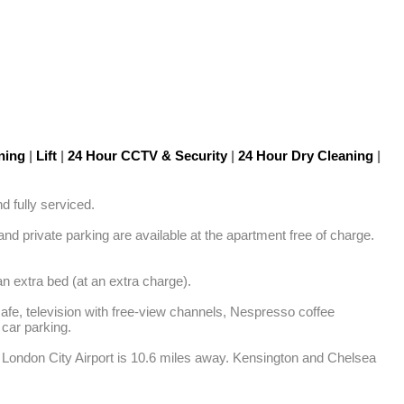
oning
|
Lift
|
24 Hour CCTV & Security
|
24 Hour Dry Cleaning
|
 fully serviced.

 private parking are available at the apartment free of charge. 
n extra bed (at an extra charge).

safe, television with free-view channels, Nespresso coffee 
car parking.

 London City Airport is 10.6 miles away. Kensington and Chelsea 