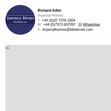
Richard Adler
Imperial Homes
T: 
+44 (0)20 7376 1604
M: 
+44 (0)7973 657097
|
WhatsApp
E: 
imperialhomes@btinternet.com