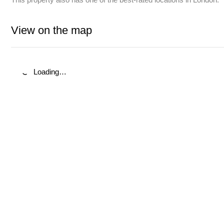
View on the map
Loading…