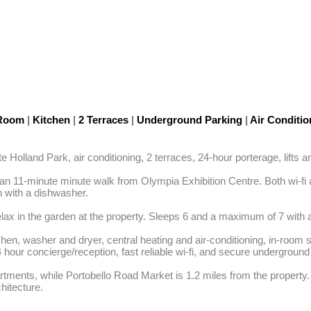
 Room
|
Kitchen
|
2 Terraces
|
Underground Parking
|
Air Conditi
olland Park, air conditioning, 2 terraces, 24-hour porterage, lifts and
11-minute minute walk from Olympia Exhibition Centre. Both wi-fi and
 with a dishwasher. 

elax in the garden at the property. Sleeps 6 and a maximum of 7 with a
chen, washer and dryer, central heating and air-conditioning, in-room 
our concierge/reception, fast reliable wi-fi, and secure underground 
tments, while Portobello Road Market is 1.2 miles from the property.
hitecture.
