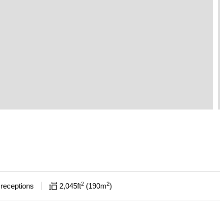
2
2
receptions
2,045
ft
190
m