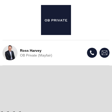
Ross Harvey
OB Private (Mayfair)
Live Update - This property
has now been withdrawn