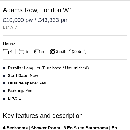
Adams Row, London W1
£10,000 pw / £43,333 pm
2
£
147
/ft
House
2
2
4
5
5
3,538
ft
329
m
Details:
Long Let (Furnished / Unfurnished)
Start Date:
Now
Outside space:
Yes
Parking:
Yes
EPC:
E
Key features and description
4 Bedrooms
|
Shower Room
|
3 En Suite Bathrooms
|
En