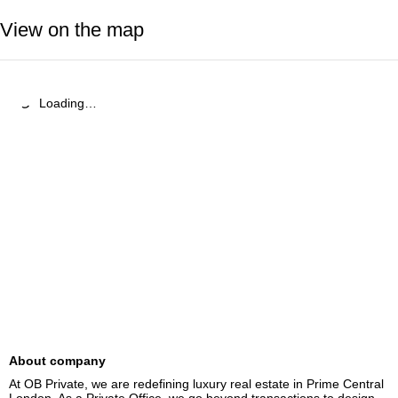
View on the map
Loading…
About company
At OB Private, we are redefining luxury real estate in Prime Central 