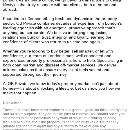
London. As a Private Office, we go beyond transactions to design 
lifestyles that truly resonate with our clients, both at home and 
abroad.

Founded to offer something fresh and dynamic in the property 
sector, OB Private combines decades of expertise from London’s 
leading agencies with an energetic, proactive approach that’s 
anything but corporate. We believe in forging long-lasting 
relationships built on trust, integrity, and loyalty, earning the 
confidence of clients who return to us time and again.

Whether you’re looking to buy better, sell smarter, or let with 
confidence, our team of London’s most well-connected and 
experienced property professionals is here to help. Specialising in 
both open market and discreet off-market services, we deliver 
tailored solutions that ensure every client feels valued and 
supported throughout their journey.

At OB Private, we know today’s property market isn’t just about 
homes—it’s about unlocking a lifestyle. Let us show you how we 
make that happen.
Disclaimer
These particulars have been produced as a general guide for this property only 
and no other purpose. They are not an offer or contract. You should not rely on 
statements in these particulars or by word of mouth or in writing as being 
factually accurate about the property, its condition or its value. Neither any 
primary agent or joint agent has any authority to make or give any 