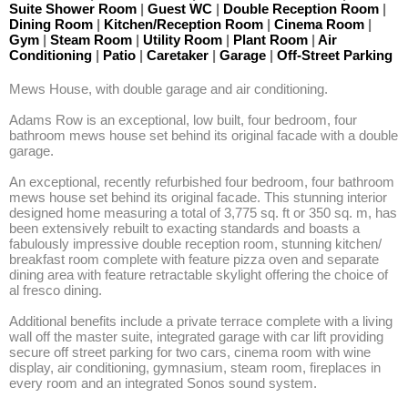
Suite Shower Room
|
Guest WC
|
Double Reception Room
|
Dining Room
|
Kitchen/Reception Room
|
Cinema Room
|
Gym
|
Steam Room
|
Utility Room
|
Plant Room
|
Air
Conditioning
|
Patio
|
Caretaker
|
Garage
|
Off-Street Parking
Mews House, with double garage and air conditioning. 

Adams Row is an exceptional, low built, four bedroom, four 
bathroom mews house set behind its original facade with a double 
garage. 

An exceptional, recently refurbished four bedroom, four bathroom 
mews house set behind its original facade. This stunning interior 
designed home measuring a total of 3,775 sq. ft or 350 sq. m, has 
been extensively rebuilt to exacting standards and boasts a 
fabulously impressive double reception room, stunning kitchen/ 
breakfast room complete with feature pizza oven and separate 
dining area with feature retractable skylight offering the choice of 
al fresco dining. 

Additional benefits include a private terrace complete with a living 
wall off the master suite, integrated garage with car lift providing 
secure off street parking for two cars, cinema room with wine 
display, air conditioning, gymnasium, steam room, fireplaces in 
every room and an integrated Sonos sound system.