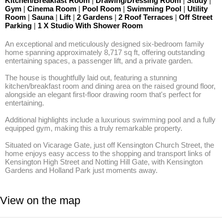
Kitchen/Breakfast Room
|
Drawing/Dressing Room
|
Study
|
Gym
|
Cinema Room
|
Pool Room
|
Swimming Pool
|
Utility
Room
|
Sauna
|
Lift
|
2 Gardens
|
2 Roof Terraces
|
Off Street
Parking
|
1 X Studio With Shower Room
An exceptional and meticulously designed six-bedroom family 
home spanning approximately 8,717 sq ft, offering outstanding 
entertaining spaces, a passenger lift, and a private garden.

The house is thoughtfully laid out, featuring a stunning 
kitchen/breakfast room and dining area on the raised ground floor, 
alongside an elegant first-floor drawing room that's perfect for 
entertaining. 

Additional highlights include a luxurious swimming pool and a fully 
equipped gym, making this a truly remarkable property. 

Situated on Vicarage Gate, just off Kensington Church Street, the 
home enjoys easy access to the shopping and transport links of 
Kensington High Street and Notting Hill Gate, with Kensington 
Gardens and Holland Park just moments away.
View on the map