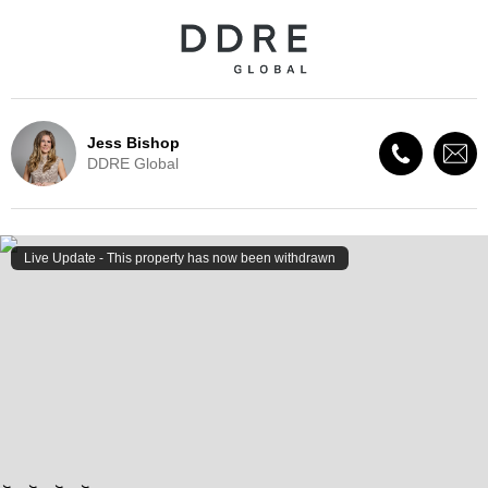
Jess Bishop
DDRE Global
Live Update - This property
has now been withdrawn