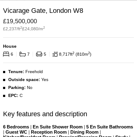
Vicarage Gate, London W8
£
19,500,000
2
2
£
2,237
/ft
£
24,080
/m
House
2
2
6
7
5
8,717
ft
810
m
Tenure:
Freehold
Outside space:
Yes
Parking:
No
EPC:
C
Key features and description
6 Bedrooms
|
En Suite Shower Room
|
5 En Suite Bathrooms
|
Guest WC
|
Reception Room
|
Dining Room
|