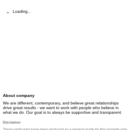
Loading…
About company
We are different, contemporary, and believe great relationships 
drive great results - we want to work with people who believe in 
what we do. Our goal is to always be supportive and transparent.
Disclaimer
These particulars have been produced as a general guide for this property only 