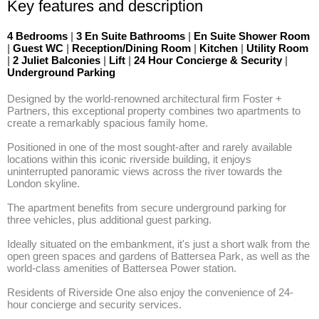
Key features and description
4 Bedrooms
|
3 En Suite Bathrooms
|
En Suite Shower Room
|
Guest WC
|
Reception/Dining Room
|
Kitchen
|
Utility Room
|
2 Juliet Balconies
|
Lift
|
24 Hour Concierge & Security
|
Underground Parking
Designed by the world-renowned architectural firm Foster + 
Partners, this exceptional property combines two apartments to 
create a remarkably spacious family home. 

Positioned in one of the most sought-after and rarely available 
locations within this iconic riverside building, it enjoys 
uninterrupted panoramic views across the river towards the 
London skyline. 

The apartment benefits from secure underground parking for 
three vehicles, plus additional guest parking. 

Ideally situated on the embankment, it's just a short walk from the 
open green spaces and gardens of Battersea Park, as well as the 
world-class amenities of Battersea Power station. 

Residents of Riverside One also enjoy the convenience of 24-
hour concierge and security services.