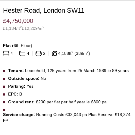
Hester Road, London SW11
£
4,750,000
2
2
£
1,134
/ft
£
12,209
/m
Flat
(
6th Floor
)
2
2
4
4
2
4,188
ft
389
m
Tenure:
Leasehold, 125 years from 25 March 1989 ie 89 years
Outside space:
No
Parking:
Yes
EPC:
B
Ground rent:
£200 per flat per half year ie £800 pa
Service charge:
Running Costs £33,043 pa Plus Reserve £18,374
pa