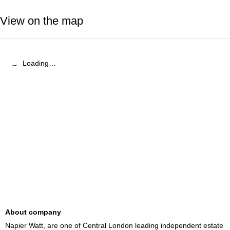
View on the map
Loading…
About company
Napier Watt, are one of Central London leading independent estate 