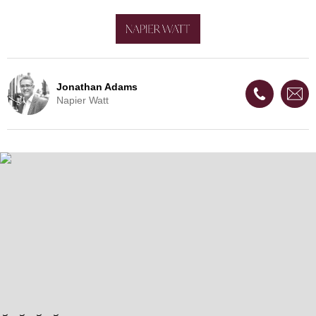
Jonathan Adams
Napier Watt