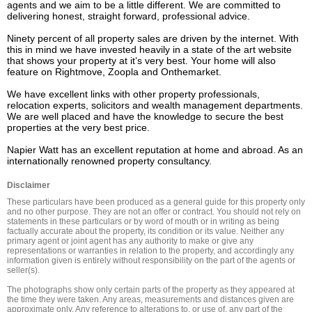
agents and we aim to be a little different. We are committed to 
delivering honest, straight forward, professional advice.

Ninety percent of all property sales are driven by the internet. With 
this in mind we have invested heavily in a state of the art website 
that shows your property at it’s very best. Your home will also 
feature on Rightmove, Zoopla and Onthemarket.

We have excellent links with other property professionals, 
relocation experts, solicitors and wealth management departments. 
We are well placed and have the knowledge to secure the best 
properties at the very best price.

Napier Watt has an excellent reputation at home and abroad. As an 
internationally renowned property consultancy.
Disclaimer
These particulars have been produced as a general guide for this property only 
and no other purpose. They are not an offer or contract. You should not rely on 
statements in these particulars or by word of mouth or in writing as being 
factually accurate about the property, its condition or its value. Neither any 
primary agent or joint agent has any authority to make or give any 
representations or warranties in relation to the property, and accordingly any 
information given is entirely without responsibility on the part of the agents or 
seller(s).

The photographs show only certain parts of the property as they appeared at 
the time they were taken. Any areas, measurements and distances given are 
approximate only. Any reference to alterations to, or use of, any part of the 