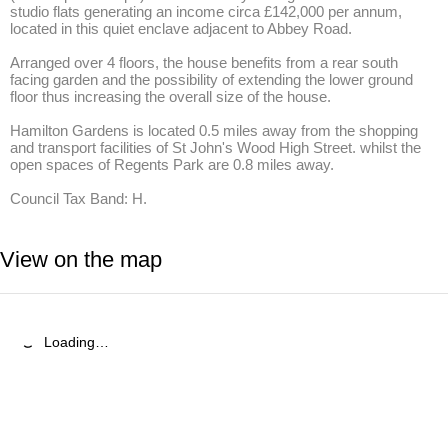
studio flats generating an income circa £142,000 per annum, 
located in this quiet enclave adjacent to Abbey Road.

Arranged over 4 floors, the house benefits from a rear south 
facing garden and the possibility of extending the lower ground 
floor thus increasing the overall size of the house.

Hamilton Gardens is located 0.5 miles away from the shopping 
and transport facilities of St John's Wood High Street. whilst the 
open spaces of Regents Park are 0.8 miles away.

Council Tax Band: H.
View on the map
Loading…