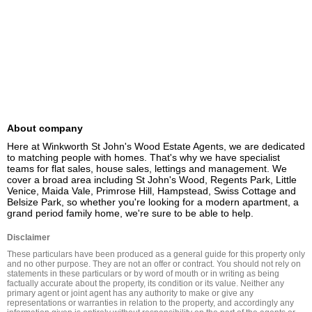
About company
Here at Winkworth St John's Wood Estate Agents, we are dedicated 
to matching people with homes. That's why we have specialist 
teams for flat sales, house sales, lettings and management. We 
cover a broad area including St John's Wood, Regents Park, Little 
Venice, Maida Vale, Primrose Hill, Hampstead, Swiss Cottage and 
Belsize Park, so whether you're looking for a modern apartment, a 
grand period family home, we're sure to be able to help.
Disclaimer
These particulars have been produced as a general guide for this property only 
and no other purpose. They are not an offer or contract. You should not rely on 
statements in these particulars or by word of mouth or in writing as being 
factually accurate about the property, its condition or its value. Neither any 
primary agent or joint agent has any authority to make or give any 
representations or warranties in relation to the property, and accordingly any 