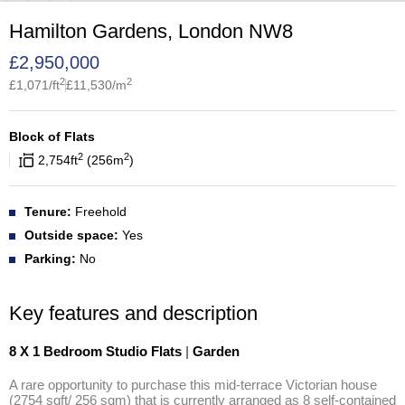
Hamilton Gardens, London NW8
£
2,950,000
2
2
£
1,071
/ft
£
11,530
/m
Block of Flats
2
2
2,754
ft
256
m
Tenure:
Freehold
Outside space:
Yes
Parking:
No
Key features and description
8 X 1 Bedroom Studio Flats
|
Garden
A rare opportunity to purchase this mid-terrace Victorian house 
(2754 sqft/ 256 sqm) that is currently arranged as 8 self-contained 