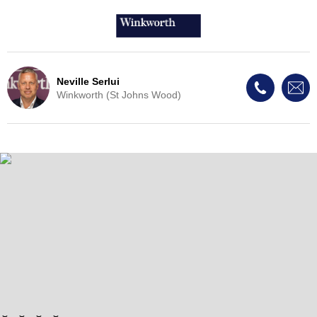
Neville Serlui
Winkworth (St Johns Wood)