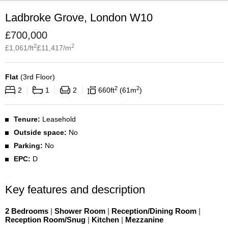
Ladbroke Grove, London W10
£
700,000
2
2
£
1,061
/ft
£
11,417
/m
Flat
(
3rd Floor
)
2
2
2
1
2
660
ft
61
m
Tenure:
Leasehold
Outside space:
No
Parking:
No
EPC:
D
Key features and description
2 Bedrooms
|
Shower Room
|
Reception/Dining Room
|
Reception Room/Snug
|
Kitchen
|
Mezzanine