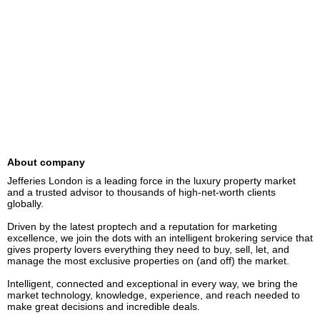
About company
Jefferies London is a leading force in the luxury property market 
and a trusted advisor to thousands of high-net-worth clients 
globally.  

Driven by the latest proptech and a reputation for marketing 
excellence, we join the dots with an intelligent brokering service that 
gives property lovers everything they need to buy, sell, let, and 
manage the most exclusive properties on (and off) the market. 

Intelligent, connected and exceptional in every way, we bring the 
market technology, knowledge, experience, and reach needed to 