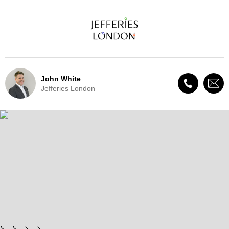
John White
Jefferies London