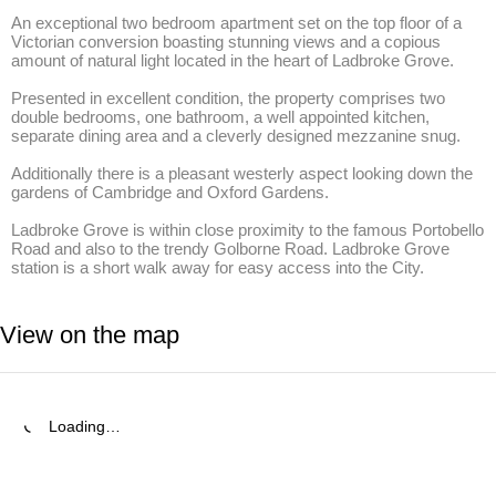
An exceptional two bedroom apartment set on the top floor of a 
Victorian conversion boasting stunning views and a copious 
amount of natural light located in the heart of Ladbroke Grove.

Presented in excellent condition, the property comprises two 
double bedrooms, one bathroom, a well appointed kitchen, 
separate dining area and a cleverly designed mezzanine snug. 

Additionally there is a pleasant westerly aspect looking down the 
gardens of Cambridge and Oxford Gardens. 

Ladbroke Grove is within close proximity to the famous Portobello 
Road and also to the trendy Golborne Road. Ladbroke Grove 
station is a short walk away for easy access into the City.
View on the map
Loading…